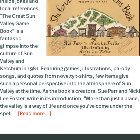
inside jokes and
local references,
“The Great Sun
Valley Game
Book” is a
fantastic
glimpse into the
culture of Sun
Valley and
Ketchum in 1981. Featuring games, illustrations, parody
songs, and quotes from novelty t-shirts, few items give
such a personal perspective into the atmosphere of Sun
Valley at the time. As the book’s creators, Sue Parr and Nicki
Lee Foster, write in its introduction, “More than just a place,
the valley is a way of life and once you’ve come under the
about
spell …
[Read more...]
The
Great
Sun