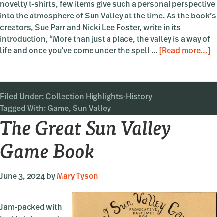
novelty t-shirts, few items give such a personal perspective
into the atmosphere of Sun Valley at the time. As the book’s
creators, Sue Parr and Nicki Lee Foster, write in its
introduction, “More than just a place, the valley is a way of
a
life and once you’ve come under the spell …
[Read more...]
T
G
S
Filed Under:
Collection Highlights-History
V
Tagged With:
Game
,
Sun Valley
G
The Great Sun Valley
B
Game Book
June 3, 2024
by
Mary Tyson
Jam-packed with