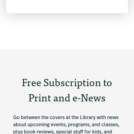
Free Subscription to
Print and e-News
Go between the covers at the Library with news 
about upcoming events, programs, and classes, 
plus book reviews, special stuff for kids, and 