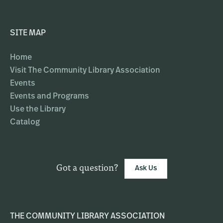
SITE MAP
Home
Visit The Community Library Association
Events
Events and Programs
Use the Library
Catalog
Got a question?
Ask Us
THE COMMUNITY LIBRARY ASSOCIATION