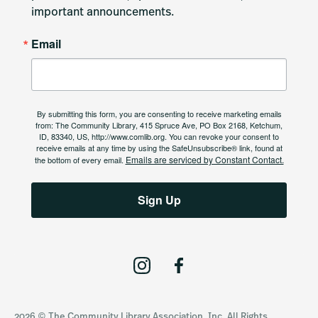
important announcements.
Email
By submitting this form, you are consenting to receive marketing emails
from: The Community Library, 415 Spruce Ave, PO Box 2168, Ketchum,
ID, 83340, US, http://www.comlib.org. You can revoke your consent to
receive emails at any time by using the SafeUnsubscribe® link, found at
Emails are serviced by Constant Contact.
the bottom of every email.
Sign Up
I
F
n
a
s
c
2026 © The Community Library Association, Inc. All Rights