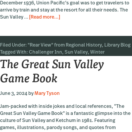
December 1936, Union Pacific’s goal was to get travelers to
arrive by train and stay at the resort for all their needs. The
about
Sun Valley …
[Read more...]
The
Challenger
Inn
Filed Under:
"Rear View" from Regional History
,
Library Blog
Tagged With:
Challenger Inn
,
Sun Valley
,
Winter
The Great Sun Valley
Game Book
June 3, 2024
by
Mary Tyson
Jam-packed with inside jokes and local references, “The
Great Sun Valley Game Book” is a fantastic glimpse into the
culture of Sun Valley and Ketchum in 1981. Featuring
games, illustrations, parody songs, and quotes from