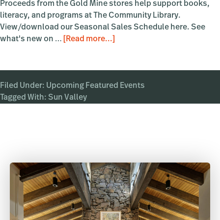
Proceeds from the Gold Mine stores help support books,
literacy, and programs at The Community Library.
View/download our Seasonal Sales Schedule here. See
about
what's new on …
[Read more...]
Summer
Clearance
Event!
Filed Under:
Upcoming Featured Events
Tagged With:
Sun Valley
Primary
Sidebar