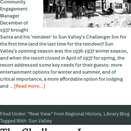
Community
Engagement
Manager
December of
1937 brought
Santa and his ‘reindeer’ to Sun Valley’s Challenger Inn for
the first time (and the last time for the reindeer)! Sun
Valley’s opening season was the 1936-1937 winter season,
and when the resort closed in April of 1937 for spring, the
resort addressed some key needs for their guests: more
entertainment options for winter and summer, and of
critical importance, a more affordable option for lodging
about
and …
[Read more...]
Reindeer
Games
in
Filed Under:
"Rear View" from Regional History
Sun
,
Library Blog
Tagged With:
Sun Valley
Valley