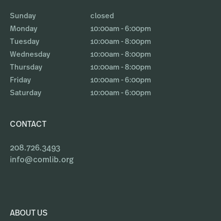
Sunday
closed
Monday
10:00am - 6:00pm
Tuesday
10:00am - 8:00pm
Wednesday
10:00am - 8:00pm
Thursday
10:00am - 8:00pm
Friday
10:00am - 6:00pm
Saturday
10:00am - 6:00pm
CONTACT
208.726.3493
info@comlib.org
ABOUT US