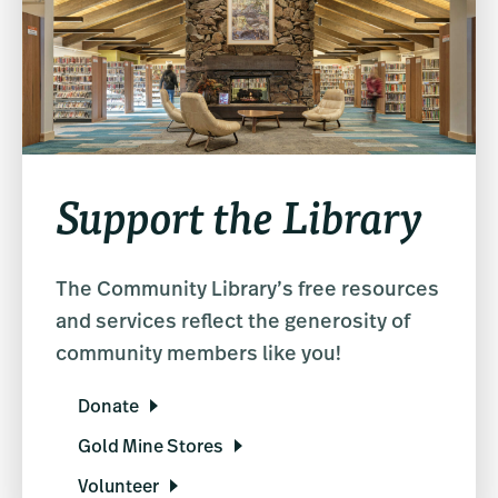
Support the Library
The Community Library’s free resources
and services reflect the generosity of
community members like you!
Donate
Gold Mine Stores
Volunteer