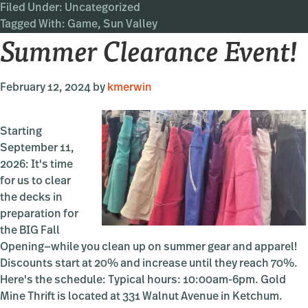
Filed Under:
Uncategorized
Valley
Tagged With:
Game
,
Sun Valley
Game
Summer Clearance Event!
Book
February 12, 2024
by
kmerwin
Starting
September 11,
2026: It's time
for us to clear
the decks in
preparation for
the BIG Fall
Opening—while you clean up on summer gear and apparel!
Discounts start at 20% and increase until they reach 70%.
Here's the schedule: Typical hours: 10:00am-6pm. Gold
Mine Thrift is located at 331 Walnut Avenue in Ketchum.