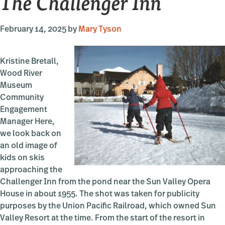
The Challenger Inn
February 14, 2025
by
Mary Tyson
Kristine Bretall,
Wood River
Museum
Community
Engagement
Manager Here,
we look back on
an old image of
kids on skis
approaching the
Challenger Inn from the pond near the Sun Valley Opera
House in about 1955. The shot was taken for publicity
purposes by the Union Pacific Railroad, which owned Sun
Valley Resort at the time. From the start of the resort in