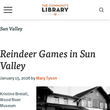
Skip
Skip
Skip
to
to
to
S
M
primary
main
primary
e
e
navigation
content
sidebar
a
n
Sun Valley
u
r
c
h
Reindeer Games in Sun
Valley
January 15, 2026
by
Mary Tyson
Kristine Bretall,
Wood River
Museum