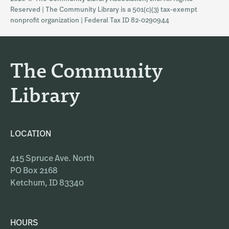
t
e
Reserved | The Community Library is a 501(c)(3) tax-exempt
a
b
nonprofit organization | Federal Tax ID 82-0290944
g
o
r
o
a
k
The Community
m
Library
LOCATION
415 Spruce Ave. North
PO Box 2168
Ketchum, ID 83340
HOURS