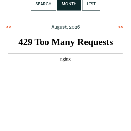
SEARCH
MONTH
LIST
<<
August, 2026
>>