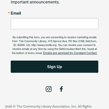
important announcements.
Email
By submitting this form, you are consenting to receive marketing emails
from: The Community Library, 415 Spruce Ave, PO Box 2168, Ketchum,
ID, 83340, US, http://www.comlib.org. You can revoke your consent to
receive emails at any time by using the SafeUnsubscribe® link, found at
Emails are serviced by Constant Contact.
the bottom of every email.
Sign Up
I
F
n
a
s
c
2026 © The Community Library Association, Inc. All Rights
t
e