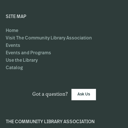
SITE MAP
Home
Visit The Community Library Association
Events
Events and Programs
Use the Library
Catalog
Got a question?
Ask Us
THE COMMUNITY LIBRARY ASSOCIATION