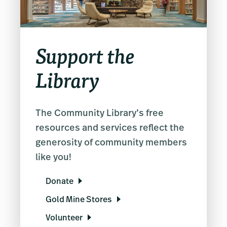
Support the
Library
The Community Library’s free
resources and services reflect the
generosity of community members
like you!
Donate
Gold Mine Stores
Volunteer