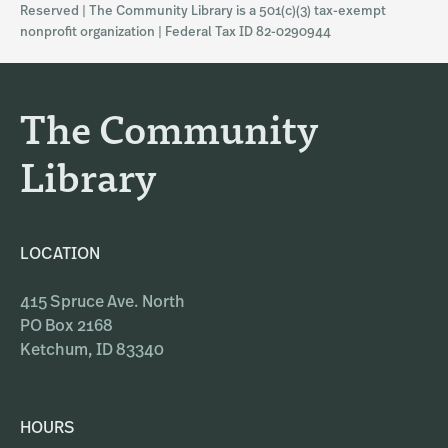
Reserved | The Community Library is a 501(c)(3) tax-exempt
a
b
nonprofit organization | Federal Tax ID 82-0290944
g
o
r
o
a
k
The Community
m
Library
LOCATION
415 Spruce Ave. North
PO Box 2168
Ketchum, ID 83340
HOURS