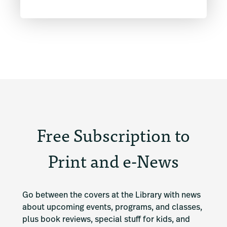
Free Subscription to
Print and e-News
Go between the covers at the Library with news 
about upcoming events, programs, and classes, 
plus book reviews, special stuff for kids, and 