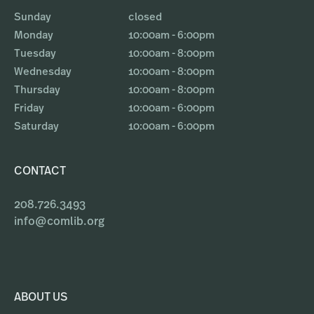
Sunday
closed
Monday
10:00am - 6:00pm
Tuesday
10:00am - 8:00pm
Wednesday
10:00am - 8:00pm
Thursday
10:00am - 8:00pm
Friday
10:00am - 6:00pm
Saturday
10:00am - 6:00pm
CONTACT
208.726.3493
info@comlib.org
ABOUT US