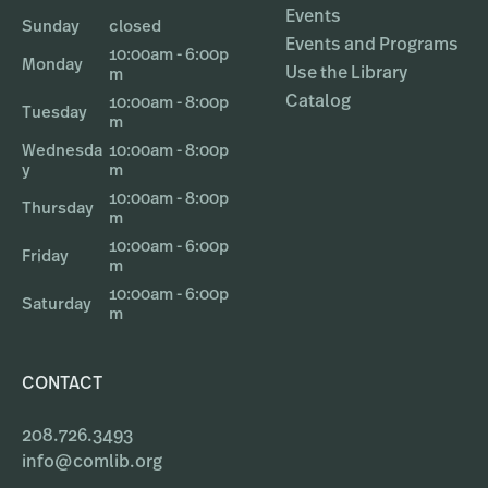
Events
Sunday
closed
Events and Programs
10:00am - 6:00p
Monday
Use the Library
m
Catalog
10:00am - 8:00p
Tuesday
m
Wednesda
10:00am - 8:00p
y
m
10:00am - 8:00p
Thursday
m
10:00am - 6:00p
Friday
m
10:00am - 6:00p
Saturday
m
CONTACT
208.726.3493
info@comlib.org