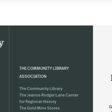
y
THE COMMUNITY LIBRARY
ASSOCIATION
The Community Library
The Jeanne Rodger Lane Center
for Regional History
G
The Gold Mine Stores