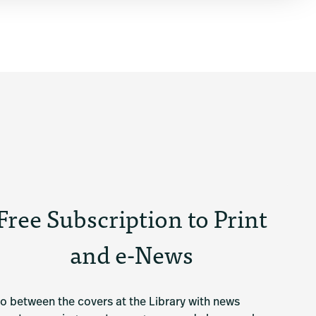
Free Subscription to Print
and e-News
o between the covers at the Library with news 