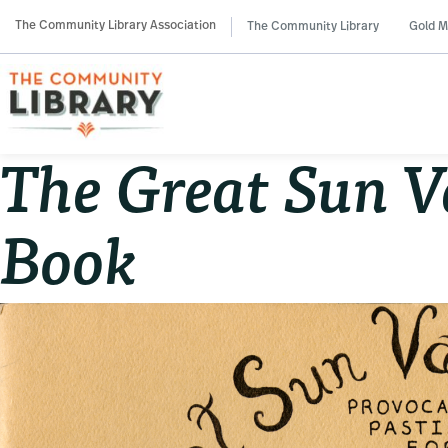
Skip
Skip
Skip
The Community Library Association
The Community Library
Gold M
to
to
to
primary
main
primary
navigation
content
sidebar
The Great Sun V
Book