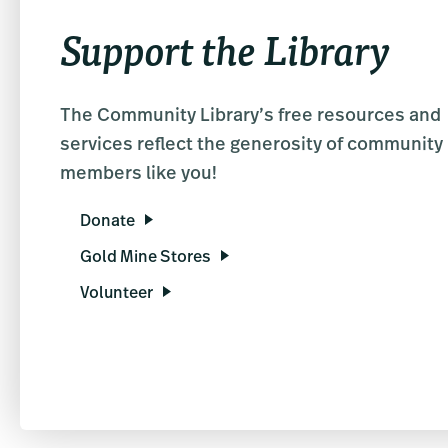
Support the Library
The Community Library’s free resources and
services reflect the generosity of community
members like you!
Donate
Gold Mine Stores
Volunteer