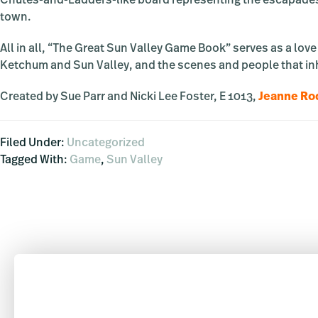
Chutes-and-Ladders-like board representing the escapades, v
town.
All in all, “The Great Sun Valley Game Book” serves as a lov
Ketchum and Sun Valley, and the scenes and people that in
Created by Sue Parr and Nicki Lee Foster, E 1013,
Jeanne Rod
Filed Under:
Uncategorized
Tagged With:
Game
,
Sun Valley