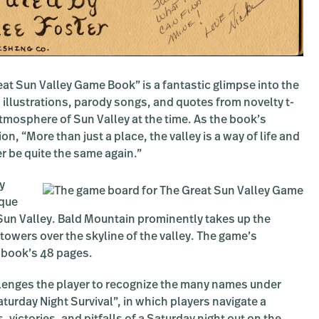
at Sun Valley Game Book” is a fantastic glimpse into the
 illustrations, parody songs, and quotes from novelty t-
atmosphere of Sun Valley at the time. As the book’s
ion, “More than just a place, the valley is a way of life and
er be quite the same again.”
y
sque
un Valley. Bald Mountain prominently takes up the
 towers over the skyline of the valley. The game’s
e book’s 48 pages.
llenges the player to recognize the many names under
urday Night Survival”, in which players navigate a