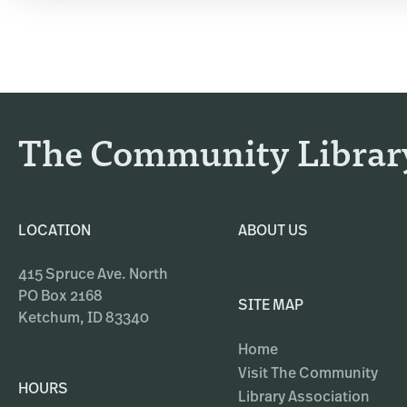
The Community Librar
LOCATION
ABOUT US
415 Spruce Ave. North
PO Box 2168
SITE MAP
Ketchum, ID 83340
Home
Visit The Community
HOURS
Library Association