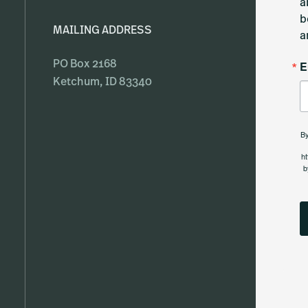
a
b
MAILING ADDRESS
a
E
PO Box 2168
Ketchum, ID 83340
By
ht
b