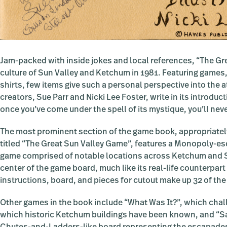
Jam-packed with inside jokes and local references, “The Gre
culture of Sun Valley and Ketchum in 1981. Featuring games,
shirts, few items give such a personal perspective into the 
creators, Sue Parr and Nicki Lee Foster, write in its introduct
once you’ve come under the spell of its mystique, you’ll nev
The most prominent section of the game book, appropriatel
titled “The Great Sun Valley Game”, features a Monopoly-e
game comprised of notable locations across Ketchum and S
center of the game board, much like its real-life counterpart
instructions, board, and pieces for cutout make up 32 of th
Other games in the book include “What Was It?”, which cha
which historic Ketchum buildings have been known, and “Sat