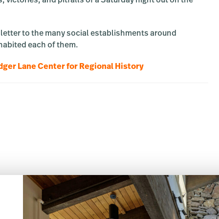
ictories, and pitfalls of a Saturday night out on the
e letter to the many social establishments around
habited each of them.
ger Lane Center for Regional History