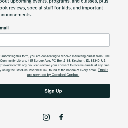
bout upcoming events, programs, and classes, plus 
ook reviews, special stuff for kids, and important 
nnouncements.
mail
 submitting this form, you are consenting to receive marketing emails from: The
Community Library, 415 Spruce Ave, PO Box 2168, Ketchum, ID, 83340, US,
tp://www.comlib.org. You can revoke your consent to receive emails at any time
Emails
y using the SafeUnsubscribe® link, found at the bottom of every email.
are serviced by Constant Contact.
Sign Up
I
F
n
a