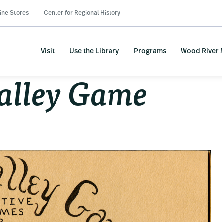
ine Stores
Center for Regional History
Visit
Use the Library
Programs
Wood River
alley Game