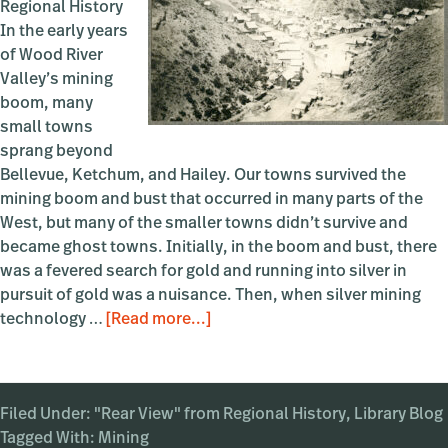
Regional History
In the early years
of Wood River
Valley’s mining
boom, many
small towns
sprang beyond
Bellevue, Ketchum, and Hailey. Our towns survived the
mining boom and bust that occurred in many parts of the
West, but many of the smaller towns didn’t survive and
became ghost towns. Initially, in the boom and bust, there
was a fevered search for gold and running into silver in
pursuit of gold was a nuisance. Then, when silver mining
about
technology …
[Read more...]
A
Nearby
Ghost
Filed Under:
"Rear View" from Regional History
Town:
,
Library Blog
Tagged With:
Mining
Bullion