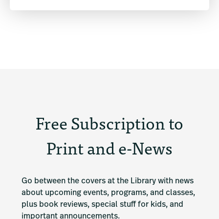
Free Subscription to
Print and e-News
Go between the covers at the Library with news 
about upcoming events, programs, and classes, 
plus book reviews, special stuff for kids, and 
important announcements.