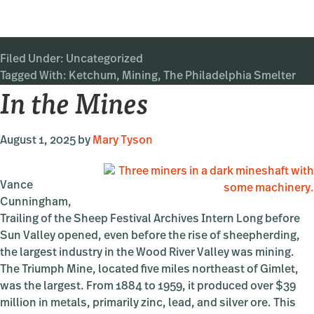
Ketchum’s
Industrial
Past:
Filed Under:
Uncategorized
The
Tagged With:
Ketchum
Philadelphia
,
Mining
,
The Philadelphia Smelter
In the Mines
Smelter
August 1, 2025
by
Mary Tyson
Vance
Cunningham,
Trailing of the Sheep Festival Archives Intern Long before
Sun Valley opened, even before the rise of sheepherding,
the largest industry in the Wood River Valley was mining.
The Triumph Mine, located five miles northeast of Gimlet,
was the largest. From 1884 to 1959, it produced over $39
million in metals, primarily zinc, lead, and silver ore. This