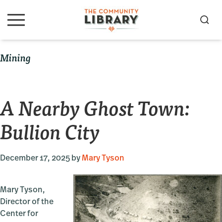
Skip
Skip
Skip
to
to
to
S
M
primary
main
primary
e
e
navigation
content
sidebar
a
n
Mining
u
r
c
h
A Nearby Ghost Town:
Bullion City
December 17, 2025
by
Mary Tyson
Mary Tyson,
Director of the
Center for