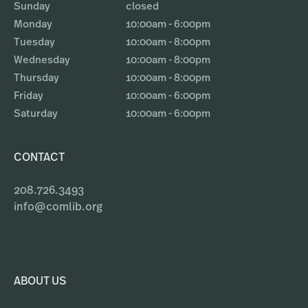
Sunday
closed
Monday
10:00am - 6:00pm
Tuesday
10:00am - 8:00pm
Wednesday
10:00am - 8:00pm
Thursday
10:00am - 8:00pm
Friday
10:00am - 6:00pm
Saturday
10:00am - 6:00pm
CONTACT
208.726.3493
info@comlib.org
ABOUT US