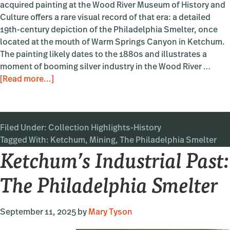
acquired painting at the Wood River Museum of History and
Culture offers a rare visual record of that era: a detailed
19th-century depiction of the Philadelphia Smelter, once
located at the mouth of Warm Springs Canyon in Ketchum.
The painting likely dates to the 1880s and illustrates a
moment of booming silver industry in the Wood River …
about
[Read more...]
Ketchum’s
Industrial
Past:
Filed Under:
Collection Highlights-History
The
Tagged With:
Ketchum
Philadelphia
,
Mining
,
The Philadelphia Smelter
Ketchum’s Industrial Past:
Smelter
The Philadelphia Smelter
September 11, 2025
by
Mary Tyson