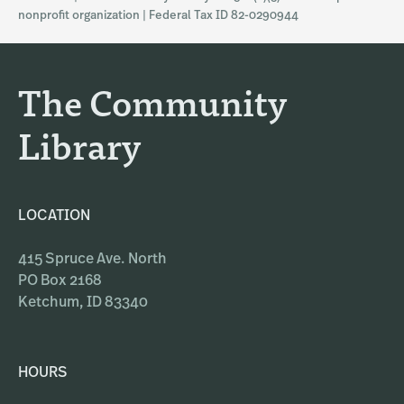
a
b
nonprofit organization | Federal Tax ID 82-0290944
g
o
r
o
a
k
The Community
m
Library
LOCATION
415 Spruce Ave. North
PO Box 2168
Ketchum, ID 83340
HOURS