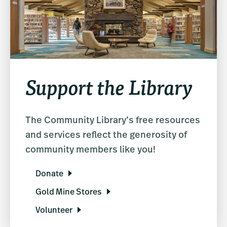
Support the Library
The Community Library’s free resources
and services reflect the generosity of
community members like you!
Donate
Gold Mine Stores
Volunteer