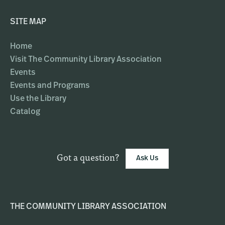
SITE MAP
Home
Visit The Community Library Association
Events
Events and Programs
Use the Library
Catalog
Got a question?
Ask Us
THE COMMUNITY LIBRARY ASSOCIATION