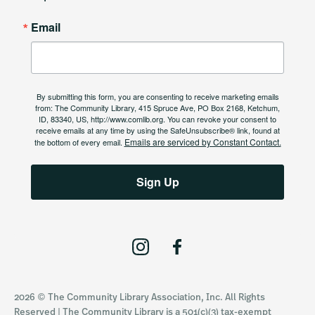
Email
By submitting this form, you are consenting to receive marketing emails
from: The Community Library, 415 Spruce Ave, PO Box 2168, Ketchum,
ID, 83340, US, http://www.comlib.org. You can revoke your consent to
receive emails at any time by using the SafeUnsubscribe® link, found at
Emails are serviced by Constant Contact.
the bottom of every email.
Sign Up
I
F
n
a
s
c
2026 © The Community Library Association, Inc. All Rights
t
e
Reserved | The Community Library is a 501(c)(3) tax-exempt