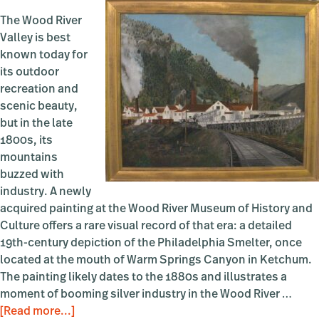
The Wood River
Valley is best
known today for
its outdoor
recreation and
scenic beauty,
but in the late
1800s, its
mountains
buzzed with
industry. A newly
acquired painting at the Wood River Museum of History and
Culture offers a rare visual record of that era: a detailed
19th-century depiction of the Philadelphia Smelter, once
located at the mouth of Warm Springs Canyon in Ketchum.
The painting likely dates to the 1880s and illustrates a
moment of booming silver industry in the Wood River …
about
[Read more...]