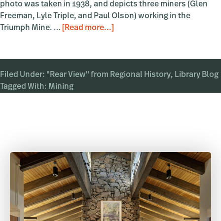
photo was taken in 1938, and depicts three miners (Glen
Freeman, Lyle Triple, and Paul Olson) working in the
about
Triumph Mine. …
[Read more...]
In
the
Mines
Filed Under:
"Rear View" from Regional History
,
Library Blog
Tagged With:
Mining
Primary
Sidebar