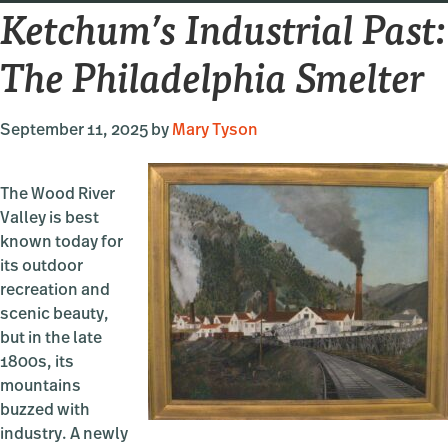
Ketchum’s Industrial Past:
City
The Philadelphia Smelter
September 11, 2025
by
Mary Tyson
The Wood River
Valley is best
known today for
its outdoor
recreation and
scenic beauty,
but in the late
1800s, its
mountains
buzzed with
industry. A newly