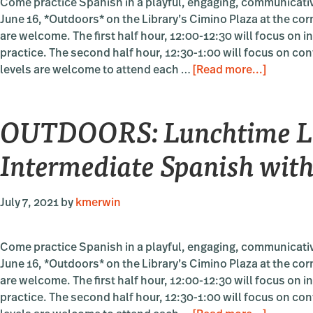
Come practice Spanish in a playful, engaging, communicativ
June 16, *Outdoors* on the Library’s Cimino Plaza at the cor
are welcome. The first half hour, 12:00-12:30 will focus on 
practice. The second half hour, 12:30-1:00 will focus on con
about
levels are welcome to attend each …
[Read more...]
OUTDOO
Lunchti
OUTDOORS: Lunchtime La
Languag
Beginnin
Intermediate Spanish with
Intermed
Spanish
with
July 7, 2021
by
kmerwin
Sara
Pettit
Come practice Spanish in a playful, engaging, communicativ
June 16, *Outdoors* on the Library’s Cimino Plaza at the cor
are welcome. The first half hour, 12:00-12:30 will focus on 
practice. The second half hour, 12:30-1:00 will focus on con