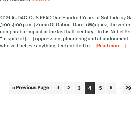
2021 AUDACIOUS READ One Hundred Years of Solitude by Ga
3:00-4:00 p.m. | Zoom Of Gabriel García Márquez, the writer
comparable impact in the last half-century.” In his Nobel P
“In spite of [. . .] oppression, plundering and abandonment, we
a
who will believe anything, feel entitled to …
[Read more...]
Z
A
R
B
G
Interi
Go
Page
Page
Page
Page
Page
Page
Pa
«
Previous Page
1
2
3
4
5
6
…
29
“
pages
H
to
omitt
Ye
of
So