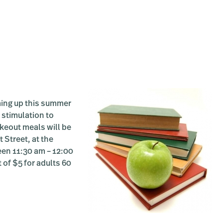
RS:
me
e:
g-
iate
ing up this summer
 stimulation to
akeout meals will be
 Street, at the
een 11:30 am – 12:00
 of $5 for adults 60