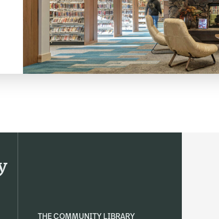
y
THE COMMUNITY LIBRARY