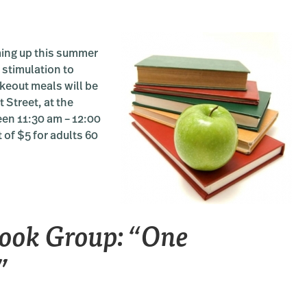
ing up this summer
 stimulation to
akeout meals will be
 Street, at the
een 11:30 am – 12:00
 of $5 for adults 60
ook Group: “One
”