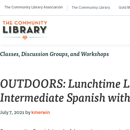
Skip
Skip
Skip
The Community Library Association
The Community Library
Gold M
to
to
to
primary
main
primary
navigation
content
sidebar
Classes, Discussion Groups, and Workshops
OUTDOORS: Lunchtime La
Intermediate Spanish with
July 7, 2021
by
kmerwin