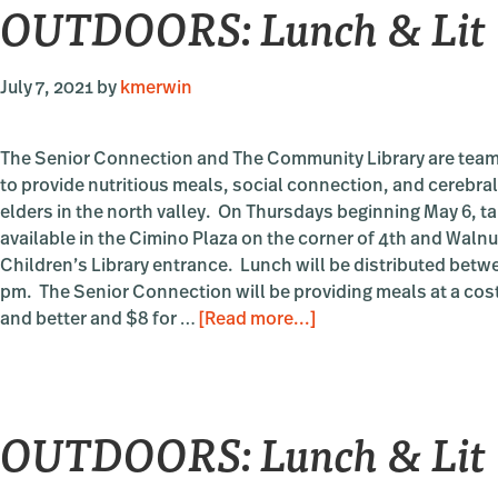
OUTDOORS: Lunch & Lit
Lit
July 7, 2021
by
kmerwin
The Senior Connection and The Community Library are team
to provide nutritious meals, social connection, and cerebral
elders in the north valley. On Thursdays beginning May 6, t
available in the Cimino Plaza on the corner of 4th and Walnut
Children’s Library entrance. Lunch will be distributed betw
pm. The Senior Connection will be providing meals at a cost
about
and better and $8 for …
[Read more...]
OUTDOORS:
Lunch
&
OUTDOORS: Lunch & Lit
Lit