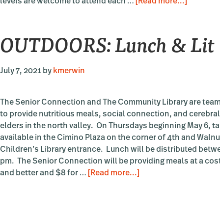
about
levels are welcome to attend each …
[Read more...]
OUTDOO
Lunchti
OUTDOORS: Lunch & Lit
Languag
Beginnin
Intermed
July 7, 2021
by
kmerwin
Spanish
with
Sara
The Senior Connection and The Community Library are team
Pettit
to provide nutritious meals, social connection, and cerebral
elders in the north valley. On Thursdays beginning May 6, t
available in the Cimino Plaza on the corner of 4th and Walnut
Children’s Library entrance. Lunch will be distributed betw
pm. The Senior Connection will be providing meals at a cost
about
and better and $8 for …
[Read more...]
OUTDOORS:
Lunch
&