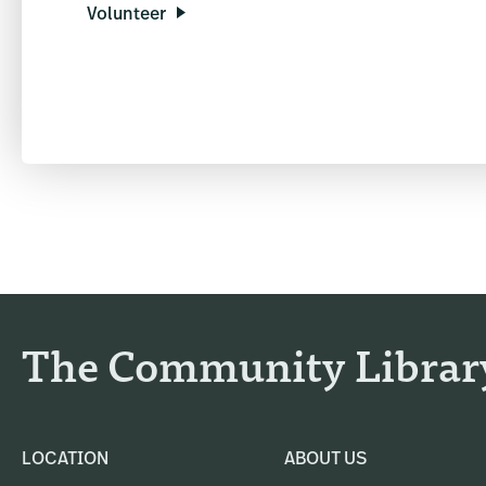
Volunteer
The Community Librar
LOCATION
ABOUT US