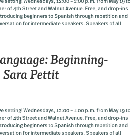
e setting! Wednesdays, 12:00 – 1:00 p.m. from May 19 to
ner of 4th Street and Walnut Avenue. Free, and drop-ins
introducing beginners to Spanish through repetition and
versation for intermediate speakers. Speakers of all
RS:
me
nguage: Beginning-
e:
g-
 Sara Pettit
iate
e setting! Wednesdays, 12:00 – 1:00 p.m. from May 19 to
ner of 4th Street and Walnut Avenue. Free, and drop-ins
introducing beginners to Spanish through repetition and
versation for intermediate speakers. Speakers of all