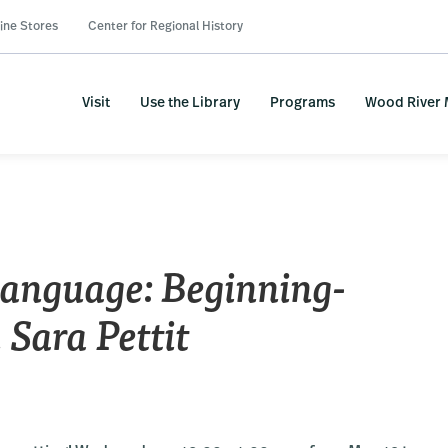
ine Stores
Center for Regional History
Visit
Use the Library
Programs
Wood River
nguage: Beginning-
 Sara Pettit