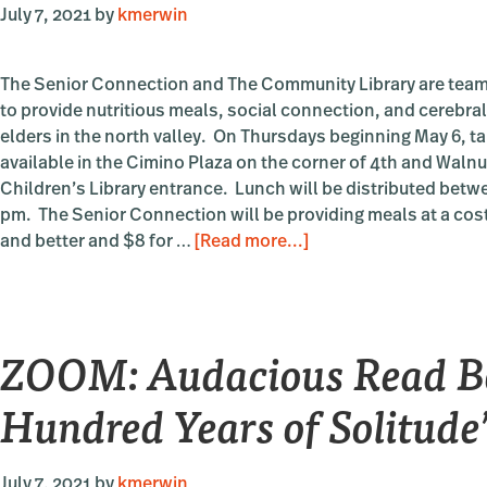
July 7, 2021
by
kmerwin
The Senior Connection and The Community Library are team
to provide nutritious meals, social connection, and cerebral
elders in the north valley. On Thursdays beginning May 6, t
available in the Cimino Plaza on the corner of 4th and Walnut
Children’s Library entrance. Lunch will be distributed betw
pm. The Senior Connection will be providing meals at a cost
about
and better and $8 for …
[Read more...]
OUTDOORS:
Lunch
&
ZOOM: Audacious Read B
Lit
Hundred Years of Solitude
July 7, 2021
by
kmerwin