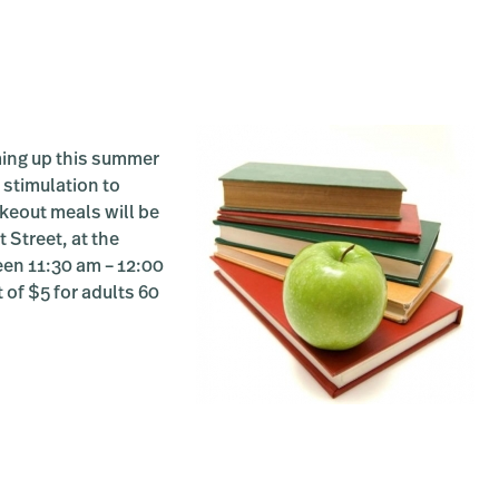
ing up this summer
 stimulation to
akeout meals will be
 Street, at the
een 11:30 am – 12:00
 of $5 for adults 60