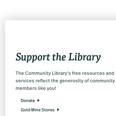
Support the Library
The Community Library’s free resources and
services reflect the generosity of community
members like you!
Donate
Gold Mine Stores