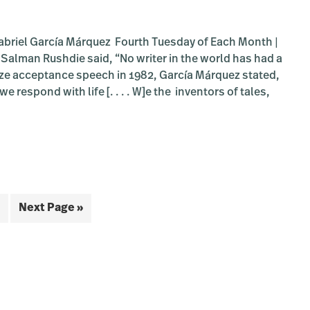
briel García Márquez Fourth Tuesday of Each Month |
 Salman Rushdie said, “No writer in the world has had a
rize acceptance speech in 1982, García Márquez stated,
 respond with life [. . . . W]e the inventors of tales,
bout
OOM:
udacious
ead
ook
roup:
m
ge
Go
One
Next Page »
undred
to
ed
ars
litude”