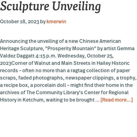
Sculpture Unveiling
October 18, 2023
by
kmerwin
Announcing the unveiling of a new Chinese American
Heritage Sculpture, "Prosperity Mountain" by artist Gemma
Valdez Daggatt 4:15 p.m. Wednesday, October 25,
2023Corner of Walnut and Main Streets in Hailey Historic
records – often no more than a ragtag collection of paper
scraps, faded photographs, newspaper clippings, a trophy,
a recipe box, a porcelain doll – might find their home in the
archives of The Community Library's Center for Regional
a
History in Ketchum, waiting to be brought …
[Read more...]
“
M
S
U