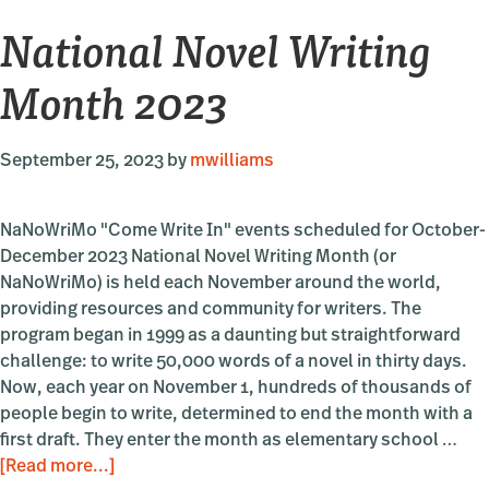
National Novel Writing
Month 2023
September 25, 2023
by
mwilliams
NaNoWriMo "Come Write In" events scheduled for October-
December 2023 National Novel Writing Month (or
NaNoWriMo) is held each November around the world,
providing resources and community for writers. The
program began in 1999 as a daunting but straightforward
challenge: to write 50,000 words of a novel in thirty days.
Now, each year on November 1, hundreds of thousands of
people begin to write, determined to end the month with a
first draft. They enter the month as elementary school …
about
[Read more...]