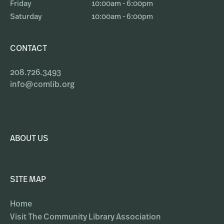
Friday
10:00am - 6:00pm
Saturday
10:00am - 6:00pm
CONTACT
208.726.3493
info@comlib.org
ABOUT US
SITE MAP
Home
Visit The Community Library Association