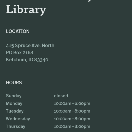
Library
LOCATION
415 Spruce Ave. North
PO Box 2168
Ketchum, ID 83340
HOURS
Sunday
closed
Monday
10:00am - 6:00pm
Tuesday
10:00am - 8:00pm
Wednesday
10:00am - 8:00pm
Thursday
10:00am - 8:00pm