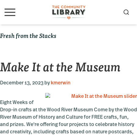
Skip
Skip
Skip
to
to
to
S
M
primary
main
primary
e
e
navigation
content
sidebar
a
n
Fresh from the Stacks
u
r
c
h
Make It at the Museum
December 13, 2023
by
kmerwin
Eight Weeks of
Drop-in crafts at the Wood River Museum Come by the Wood
River Museum of History and Culture for FREE crafts, fun,
and prizes. We're offering four projects to celebrate history
and creativity, including crafts based on nature postcards,