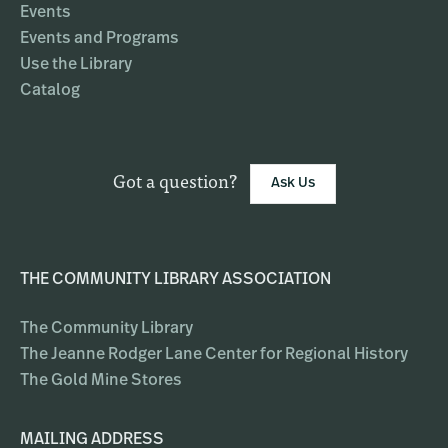
Events
Events and Programs
Use the Library
Catalog
Got a question?
Ask Us
THE COMMUNITY LIBRARY ASSOCIATION
The Community Library
The Jeanne Rodger Lane Center for Regional History
The Gold Mine Stores
MAILING ADDRESS