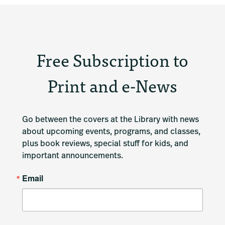
Free Subscription to
Print and e-News
Go between the covers at the Library with news 
about upcoming events, programs, and classes, 
plus book reviews, special stuff for kids, and 
important announcements.
Email