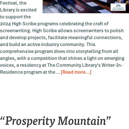
Festival, the
Library is excited
to support the
2024 High Scribe programs celebrating the craft of
screenwriting. High Scribe allows screenwriters to polish
and develop projects, facilitate meaningful connections,
and build an active industry community. This
comprehensive program dives into storytelling from all
angles, with a competition that shines a light on emerging
voices, a residency at The Community Library's Writer-In-
about
Residence program at the …
[Read more...]
High
Scribe
“Prosperity Mountain”