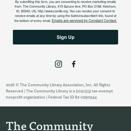
By submitting this form, you are consenting to receive marketing emails
from: The Community Library, 415 Spruce Ave, PO Box 2168, Ketchum,
ID, 83340, US, http://www.comlib.org. You can revoke your consent to
receive emails at any time by using the SafeUnsubscribe® link, found at
Emails are serviced by Constant Contact.
the bottom of every email.
Sign Up
I
F
n
a
s
c
2026 © The Community Library Association, Inc. All Rights
t
e
Reserved | The Community Library is a 501(c)(3) tax-exempt
a
b
nonprofit organization | Federal Tax ID 82-0290944
g
o
r
o
a
k
The Community
m