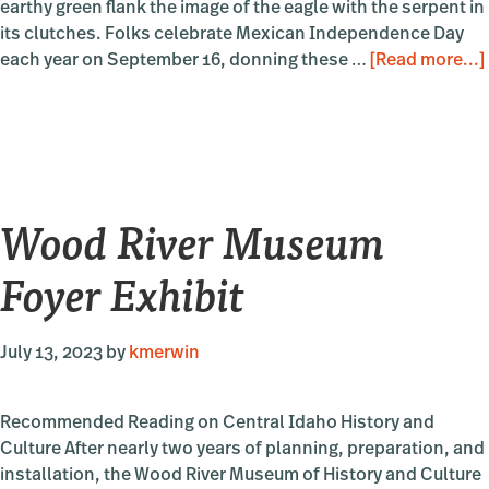
earthy green flank the image of the eagle with the serpent in
its clutches. Folks celebrate Mexican Independence Day
each year on September 16, donning these …
[Read more...]
Wood River Museum
Foyer Exhibit
July 13, 2023
by
kmerwin
Recommended Reading on Central Idaho History and
Culture After nearly two years of planning, preparation, and
installation, the Wood River Museum of History and Culture