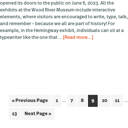
opened its doors to the public on June 6, 2023. All the
exhibits at the Wood River Museum include interactive
elements, where visitors are encouraged to write, type, talk,
and remember – because we all are part of history! For
example, in the Hemingway exhibit, individuals can sit at a
about
typewriter like the one that …
[Read more...]
Wood
River
Museum
Foyer
Exhibit
Interim
In
Go
Page
Page
Page
Page
Page
Page
«
Previous Page
1
…
7
8
9
10
11
…
pages
p
to
omitted
o
Page
Go
13
Next Page »
to