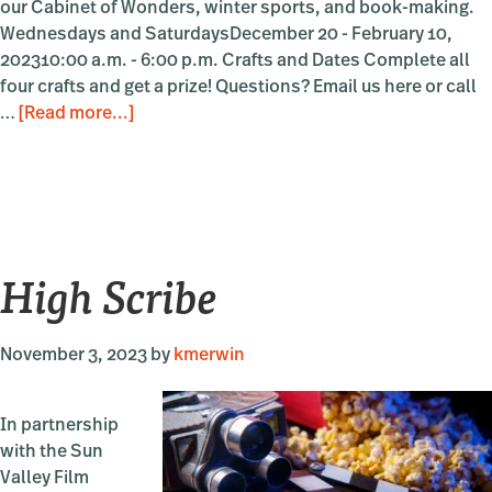
our Cabinet of Wonders, winter sports, and book-making.
Wednesdays and SaturdaysDecember 20 - February 10,
202310:00 a.m. - 6:00 p.m. Crafts and Dates Complete all
four crafts and get a prize! Questions? Email us here or call
about
…
[Read more...]
Make
It
at
the
Museum
High Scribe
November 3, 2023
by
kmerwin
In partnership
with the Sun
Valley Film