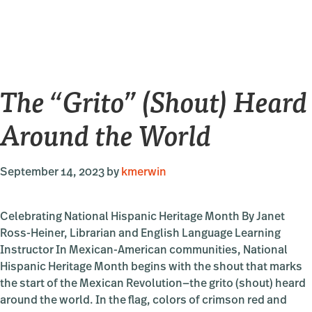
National
Novel
Writing
Month
2023
The “Grito” (Shout) Heard
Around the World
September 14, 2023
by
kmerwin
Celebrating National Hispanic Heritage Month By Janet
Ross-Heiner, Librarian and English Language Learning
Instructor In Mexican-American communities, National
Hispanic Heritage Month begins with the shout that marks
the start of the Mexican Revolution—the grito (shout) heard
around the world. In the flag, colors of crimson red and