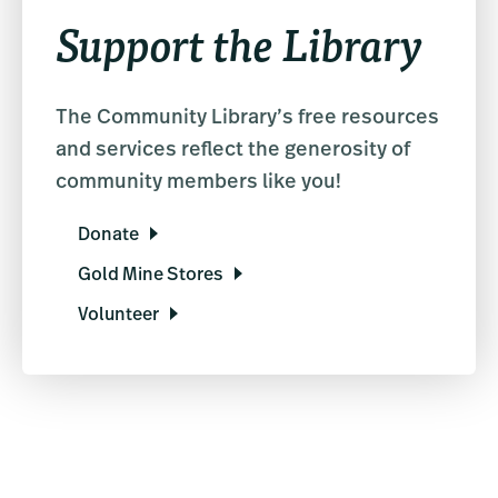
Support the Library
The Community Library’s free resources
and services reflect the generosity of
community members like you!
Donate
Gold Mine Stores
Volunteer