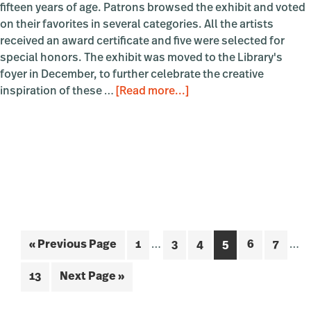
fifteen years of age. Patrons browsed the exhibit and voted
on their favorites in several categories. All the artists
received an award certificate and five were selected for
special honors. The exhibit was moved to the Library's
foyer in December, to further celebrate the creative
about
inspiration of these …
[Read more...]
Tiny
Art
Show
2024
Interim
Inte
Go
Page
Page
Page
Page
Page
Page
«
Previous Page
1
…
3
4
5
6
7
…
pages
pag
to
omitted
omi
Page
Go
13
Next Page »
to