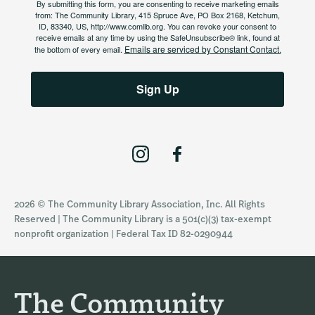
By submitting this form, you are consenting to receive marketing emails
from: The Community Library, 415 Spruce Ave, PO Box 2168, Ketchum,
ID, 83340, US, http://www.comlib.org. You can revoke your consent to
receive emails at any time by using the SafeUnsubscribe® link, found at
Emails are serviced by Constant Contact.
the bottom of every email.
Sign Up
I
F
n
a
s
c
2026 © The Community Library Association, Inc. All Rights
t
e
Reserved | The Community Library is a 501(c)(3) tax-exempt
a
b
nonprofit organization | Federal Tax ID 82-0290944
g
o
r
o
a
k
The Community
m