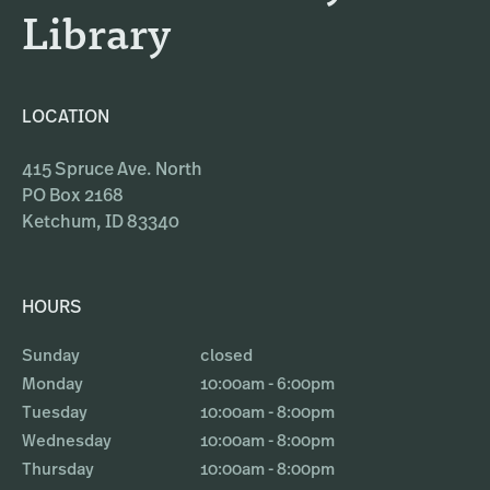
Library
LOCATION
415 Spruce Ave. North
PO Box 2168
Ketchum, ID 83340
HOURS
Sunday
closed
Monday
10:00am - 6:00pm
Tuesday
10:00am - 8:00pm
Wednesday
10:00am - 8:00pm
Thursday
10:00am - 8:00pm