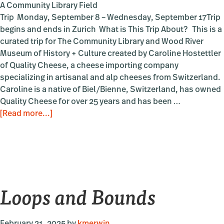
A Community Library Field
Trip Monday, September 8 – Wednesday, September 17Trip
begins and ends in Zurich What is This Trip About? This is a
curated trip for The Community Library and Wood River
Museum of History + Culture created by Caroline Hostettler
of Quality Cheese, a cheese importing company
specializing in artisanal and alp cheeses from Switzerland.
Caroline is a native of Biel/Bienne, Switzerland, has owned
Quality Cheese for over 25 years and has been …
about
[Read more...]
The
Swiss
Alps
to
Sun
Loops and Bounds
Valley