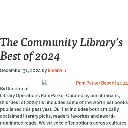
Tracks
&
Traces
Recons
Chine
The Community Library’s
Histor
Best of 2024
December 31, 2024
by
kmerwin
By Director of
Library Operations Pam Parker Curated by our librarians,
this ‘Best of 2024’ list includes some of the worthiest books
published this past year. Our list includes both critically
acclaimed literary picks, readers favorites and award-
nominated reads. We strive to offer options across cultures