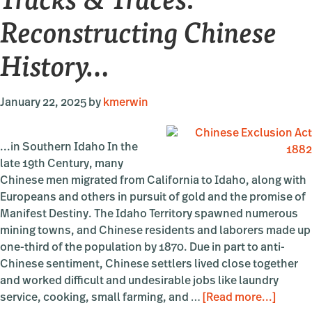
Reconstructing Chinese
History…
January 22, 2025
by
kmerwin
...in Southern Idaho In the
late 19th Century, many
Chinese men migrated from California to Idaho, along with
Europeans and others in pursuit of gold and the promise of
Manifest Destiny. The Idaho Territory spawned numerous
mining towns, and Chinese residents and laborers made up
one-third of the population by 1870. Due in part to anti-
Chinese sentiment, Chinese settlers lived close together
and worked difficult and undesirable jobs like laundry
about
service, cooking, small farming, and …
[Read more...]