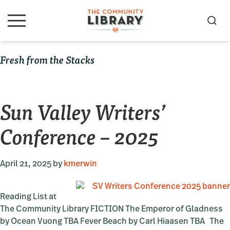
Skip
Skip
Skip
to
to
to
S
M
primary
main
primary
e
e
navigation
content
sidebar
a
n
Fresh from the Stacks
u
r
c
h
Sun Valley Writers’
Conference – 2025
April 21, 2025
by
kmerwin
Reading List at
The Community Library FICTION The Emperor of Gladness
by Ocean Vuong TBA Fever Beach by Carl Hiaasen TBA The