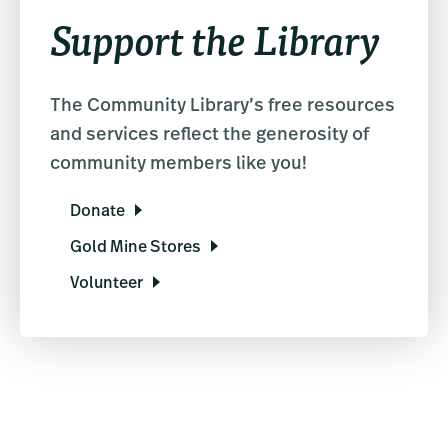
Support the Library
The Community Library’s free resources
and services reflect the generosity of
community members like you!
Donate
Gold Mine Stores
Volunteer