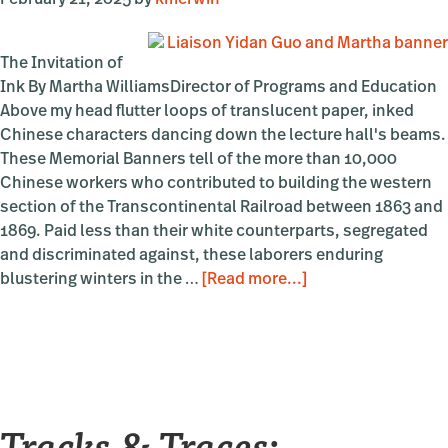
February 21, 2025
by
kmerwin
The Invitation of
Ink By Martha WilliamsDirector of Programs and Education
Above my head flutter loops of translucent paper, inked
Chinese characters dancing down the lecture hall's beams.
These Memorial Banners tell of the more than 10,000
Chinese workers who contributed to building the western
section of the Transcontinental Railroad between 1863 and
1869. Paid less than their white counterparts, segregated
and discriminated against, these laborers enduring
about
blustering winters in the …
[Read more...]
Loops
and
Bounds
Tracks & Traces: