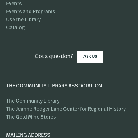
Events
Events and Programs
Use the Library
Catalog
Got a question?
Ask Us
THE COMMUNITY LIBRARY ASSOCIATION
The Community Library
The Jeanne Rodger Lane Center for Regional History
The Gold Mine Stores
MAILING ADDRESS