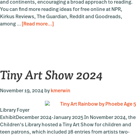
and continents, encouraging a broad approach to reading.
You can find more reading ideas for free online at NPR,
Kirkus Reviews, The Guardian, Reddit and Goodreads,
about
among …
[Read more...]
The
Community
Library’s
Best
of
Tiny Art Show 2024
2024
November 19, 2024
by
kmerwin
Library Foyer
ExhibitDecember 2024-January 2025 In November 2024, the
Children's Library hosted a Tiny Art Show for children and
teen patrons, which included 28 entries from artists two-