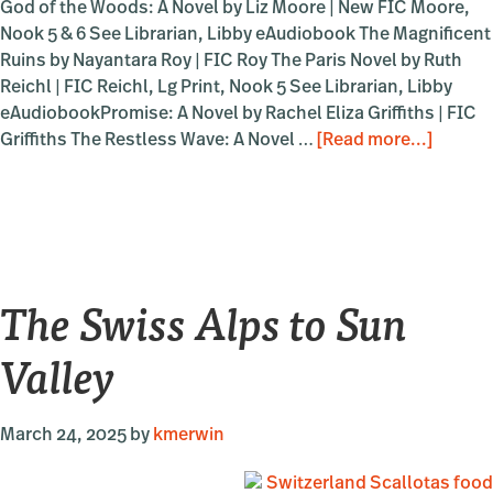
God of the Woods: A Novel by Liz Moore | New FIC Moore,
Nook 5 & 6 See Librarian, Libby eAudiobook The Magnificent
Ruins by Nayantara Roy | FIC Roy The Paris Novel by Ruth
Reichl | FIC Reichl, Lg Print, Nook 5 See Librarian, Libby
eAudiobookPromise: A Novel by Rachel Eliza Griffiths | FIC
about
Griffiths The Restless Wave: A Novel …
[Read more...]
Sun
Valley
Writers
Confer
–
The Swiss Alps to Sun
2025
Valley
March 24, 2025
by
kmerwin