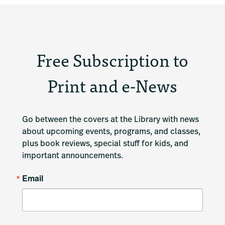
Free Subscription to
Print and e-News
Go between the covers at the Library with news 
about upcoming events, programs, and classes, 
plus book reviews, special stuff for kids, and 
important announcements.
Email