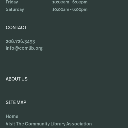
Friday
10:00am - 6:00pm
Saturday
10:00am - 6:00pm
CONTACT
208.726.3493
info@comlib.org
ABOUT US
SITE MAP
Home
Visit The Community Library Association