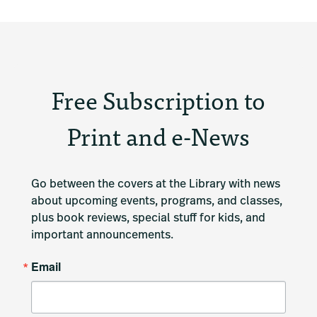
Free Subscription to
Print and e-News
Go between the covers at the Library with news 
about upcoming events, programs, and classes, 
plus book reviews, special stuff for kids, and 
important announcements.
Email