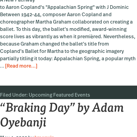
A New Pathway
to Aaron Copland's "Appalachian Spring" with J Dominic
Between 1942-44, composer Aaron Copland and
choreographer Martha Graham collaborated on creating a
ballet. To this day, the ballet’s modified, award-winning
score lives as vibrantly as when it premièred. Nevertheless,
because Graham changed the ballet’s title from
Copland’s Ballet for Martha to the geographic imagery
partially titling it today: Appalachian Spring, a popular myth
about
…
[Read more...]
“Appalachian
BRIDGE”
Filed Under:
Upcoming Featured Events
“Braking Day” by Adam
Oyebanji