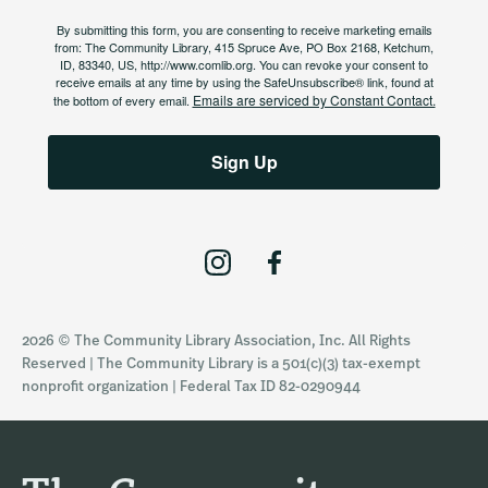
By submitting this form, you are consenting to receive marketing emails
from: The Community Library, 415 Spruce Ave, PO Box 2168, Ketchum,
ID, 83340, US, http://www.comlib.org. You can revoke your consent to
receive emails at any time by using the SafeUnsubscribe® link, found at
Emails are serviced by Constant Contact.
the bottom of every email.
Sign Up
I
F
n
a
s
c
2026 © The Community Library Association, Inc. All Rights
t
e
Reserved | The Community Library is a 501(c)(3) tax-exempt
a
b
nonprofit organization | Federal Tax ID 82-0290944
g
o
r
o
a
k