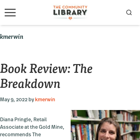
Skip
Skip
Skip
to
to
to
S
M
primary
main
primary
e
e
navigation
content
sidebar
a
n
kmerwin
u
r
c
h
Book Review: The
Breakdown
May 9, 2022
by
kmerwin
Diana Pringle, Retail
Associate at the Gold Mine,
recommends The