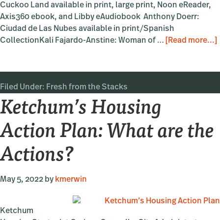
Cuckoo Land available in print, large print, Noon eReader,
Axis360 ebook, and Libby eAudiobook Anthony Doerr:
Ciudad de Las Nubes available in print/Spanish
CollectionKali Fajardo-Anstine: Woman of …
[Read more...]
Filed Under:
Fresh from the Stacks
Ketchum’s Housing
Action Plan: What are the
Actions?
May 5, 2022
by
kmerwin
Ketchum