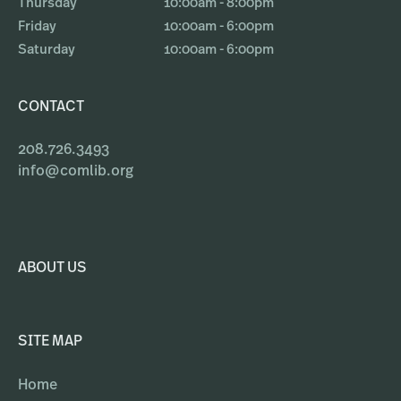
Thursday
10:00am - 8:00pm
Friday
10:00am - 6:00pm
Saturday
10:00am - 6:00pm
CONTACT
208.726.3493
info@comlib.org
ABOUT US
SITE MAP
Home