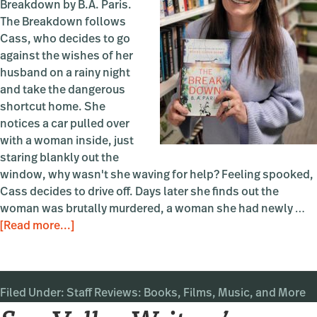
Breakdown by B.A. Paris.
The Breakdown follows
Cass, who decides to go
against the wishes of her
husband on a rainy night
and take the dangerous
shortcut home. She
notices a car pulled over
with a woman inside, just
staring blankly out the
window, why wasn't she waving for help? Feeling spooked,
Cass decides to drive off. Days later she finds out the
woman was brutally murdered, a woman she had newly …
about
[Read more...]
Book
Review:
The
Filed Under:
Staff Reviews: Books, Films, Music, and More
Breakdown