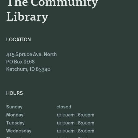
The Community
m
Library
LOCATION
415 Spruce Ave. North
PO Box 2168
Ketchum, ID 83340
HOURS
Sunday
closed
Monday
10:00am - 6:00pm
Tuesday
10:00am - 8:00pm
Wednesday
10:00am - 8:00pm