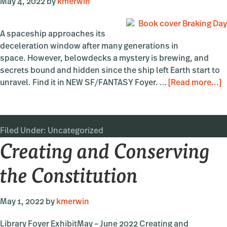
May 4, 2022
by
kmerwin
A spaceship approaches its
deceleration window after many generations in
space. However, belowdecks a mystery is brewing, and
secrets bound and hidden since the ship left Earth start to
a
unravel. Find it in NEW SF/FANTASY Foyer. …
[Read more...]
“
D
b
Filed Under:
Uncategorized
A
Creating and Conserving
O
the Constitution
May 1, 2022
by
kmerwin
Library Foyer ExhibitMay – June 2022 Creating and