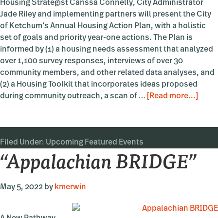
Housing Strategist Carissa Connelly, City Administrator
Jade Riley and implementing partners will present the City
of Ketchum’s Annual Housing Action Plan, with a holistic
set of goals and priority year-one actions. The Plan is
informed by (1) a housing needs assessment that analyzed
over 1,100 survey responses, interviews of over 30
community members, and other related data analyses, and
(2) a Housing Toolkit that incorporates ideas proposed
abou
during community outreach, a scan of …
[Read more...]
Ketc
Hous
Actio
Filed Under:
Upcoming Featured Events
Plan:
“Appalachian BRIDGE”
What
are
the
May 5, 2022
by
kmerwin
Acti