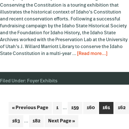
Conserving the Constitution is a touring exhibition that
illustrates the historical context of Idaho’s Constitution
and recent conservation efforts. Following a successful
fundraising campaign by the Idaho State Historical Society
and the Foundation for Idaho History, the Idaho State
Archives worked with the Preservation Lab at the University
of Utah’s J. Willard Marriott Library to conserve the Idaho
about
State Constitution in a multi-year …
[Read more...]
Creating
and
Conservi
Filed Under:
Foyer Exhibits
the
Constitut
Interim
Go
Page
Page
Page
Page
Page
«
Previous Page
1
…
159
160
161
162
pages
to
Interim
omitted
Page
Page
Go
163
…
182
Next Page »
pages
to