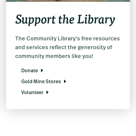
Support the Library
The Community Library’s free resources
and services reflect the generosity of
community members like you!
Donate
Gold Mine Stores
Volunteer