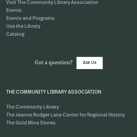
Visit The Community Library Association
Events
Events and Programs
Use the Library
Catalog
Got a question?
Ask Us
THE COMMUNITY LIBRARY ASSOCIATION
The Community Library
The Jeanne Rodger Lane Center for Regional History
The Gold Mine Stores