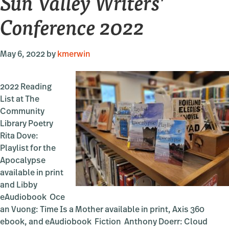
Sun Valley Writers’
Conference 2022
May 6, 2022
by
kmerwin
2022 Reading
List at The
Community
Library Poetry
Rita Dove:
Playlist for the
Apocalypse
available in print
and Libby
eAudiobook Oce
an Vuong: Time Is a Mother available in print, Axis 360
ebook, and eAudiobook Fiction Anthony Doerr: Cloud