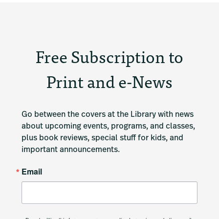
Free Subscription to
Print and e-News
Go between the covers at the Library with news 
about upcoming events, programs, and classes, 
plus book reviews, special stuff for kids, and 
important announcements.
Email