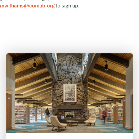
mwilliams@comlib.org
to sign up.
Primary
Sidebar