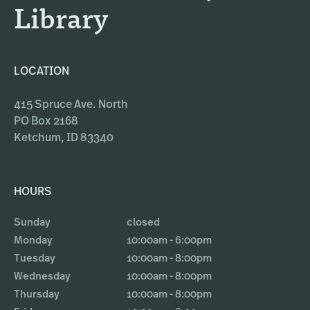
Library
LOCATION
415 Spruce Ave. North
PO Box 2168
Ketchum, ID 83340
HOURS
Sunday
closed
Monday
10:00am - 6:00pm
Tuesday
10:00am - 8:00pm
Wednesday
10:00am - 8:00pm
Thursday
10:00am - 8:00pm