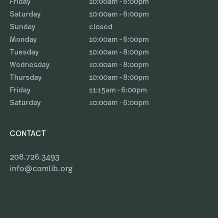
Friday
10:00am - 6:00pm
Saturday
10:00am - 6:00pm
Sunday
closed
Monday
10:00am - 6:00pm
Tuesday
10:00am - 8:00pm
Wednesday
10:00am - 8:00pm
Thursday
10:00am - 8:00pm
Friday
11:15am - 6:00pm
Saturday
10:00am - 6:00pm
CONTACT
208.726.3493
info@comlib.org