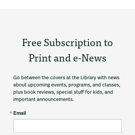
Free Subscription to
Print and e-News
Go between the covers at the Library with news 
about upcoming events, programs, and classes, 
plus book reviews, special stuff for kids, and 
important announcements.
Email