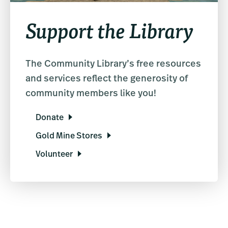
Support the Library
The Community Library’s free resources
and services reflect the generosity of
community members like you!
Donate
Gold Mine Stores
Volunteer