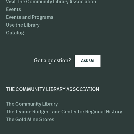
Visit The Community Library Association
Events
Events and Programs
Use the Library
Catalog
Got a question?
Ask Us
THE COMMUNITY LIBRARY ASSOCIATION
The Community Library
The Jeanne Rodger Lane Center for Regional History
The Gold Mine Stores