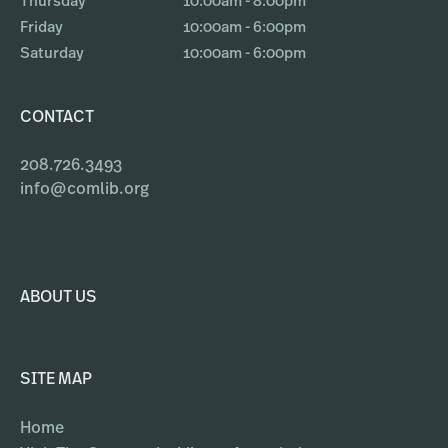
Thursday
10:00am - 8:00pm
Friday
10:00am - 6:00pm
Saturday
10:00am - 6:00pm
CONTACT
208.726.3493
info@comlib.org
ABOUT US
SITE MAP
Home