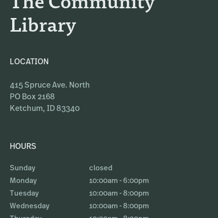
The Community
Library
LOCATION
415 Spruce Ave. North
PO Box 2168
Ketchum, ID 83340
HOURS
Sunday
closed
Monday
10:00am - 6:00pm
Tuesday
10:00am - 8:00pm
Wednesday
10:00am - 8:00pm