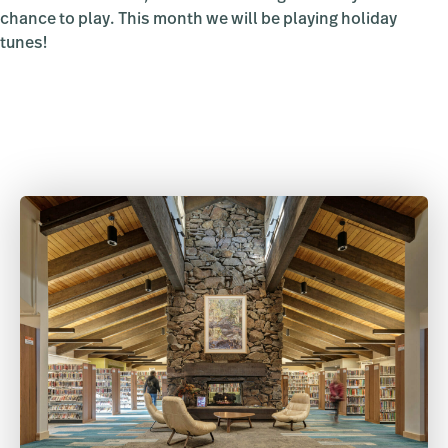
chance to play. This month we will be playing holiday
tunes!
Primary
Sidebar