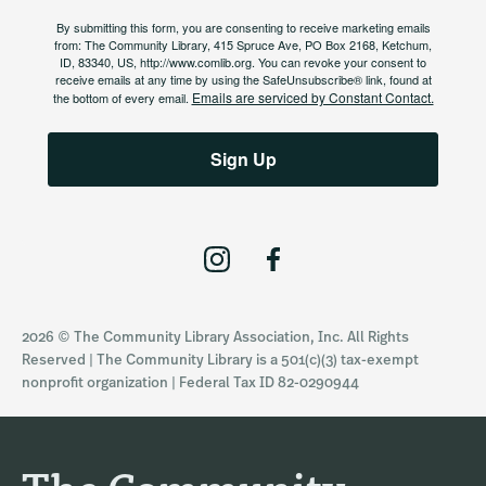
By submitting this form, you are consenting to receive marketing emails
from: The Community Library, 415 Spruce Ave, PO Box 2168, Ketchum,
ID, 83340, US, http://www.comlib.org. You can revoke your consent to
receive emails at any time by using the SafeUnsubscribe® link, found at
Emails are serviced by Constant Contact.
the bottom of every email.
Sign Up
I
F
n
a
s
c
2026 © The Community Library Association, Inc. All Rights
t
e
Reserved | The Community Library is a 501(c)(3) tax-exempt
a
b
nonprofit organization | Federal Tax ID 82-0290944
g
o
r
o
a
k
m