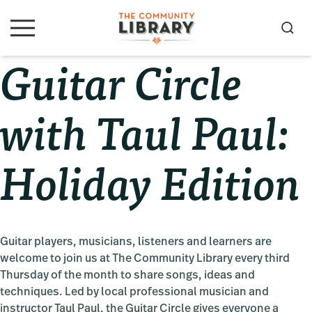
Skip
Skip
Skip
to
to
to
S
M
primary
main
primary
e
e
Guitar Circle
navigation
content
sidebar
a
n
u
r
c
with Taul Paul:
h
Holiday Edition
Guitar players, musicians, listeners and learners are
welcome to join us at The Community Library every third
Thursday of the month to share songs, ideas and
techniques. Led by local professional musician and
instructor Taul Paul, the Guitar Circle gives everyone a