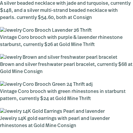
A silver beaded necklace with jade and turquoise, currently
$148, and a silver multi-strand beaded necklace with
pearls. currently $54.60, both at Consign
Vintage Coro brooch with purple & lavender rhinestone
starburst, currently $26 at Gold Mine Thrift
Brown and silver freshwater pearl bracelet, currently $68 at
Gold Mine Consign
Vintage Coro brooch with green rhinestones in starburst
pattern, currently $24 at Gold Mine Thrift
Jewelry 14K gold earrings with pearl and lavender
rhinestones at Gold Mine Consign