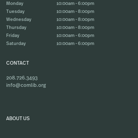
Monday
10:00am - 6:00pm
Tuesday
10:00am - 8:00pm
Wednesday
10:00am - 8:00pm
Thursday
10:00am - 8:00pm
Friday
10:00am - 6:00pm
Saturday
10:00am - 6:00pm
CONTACT
208.726.3493
info@comlib.org
ABOUT US