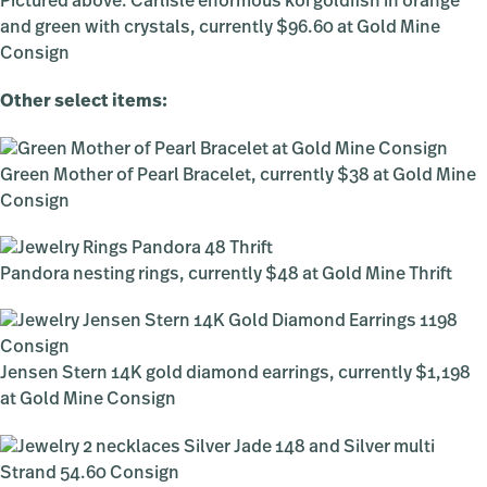
Pictured above: Carlisle enormous koi goldfish in orange
and green with crystals, currently $96.60 at Gold Mine
Consign
Other select items:
Green Mother of Pearl Bracelet, currently $38 at Gold Mine
Consign
Pandora nesting rings, currently $48 at Gold Mine Thrift
Jensen Stern 14K gold diamond earrings, currently $1,198
at Gold Mine Consign