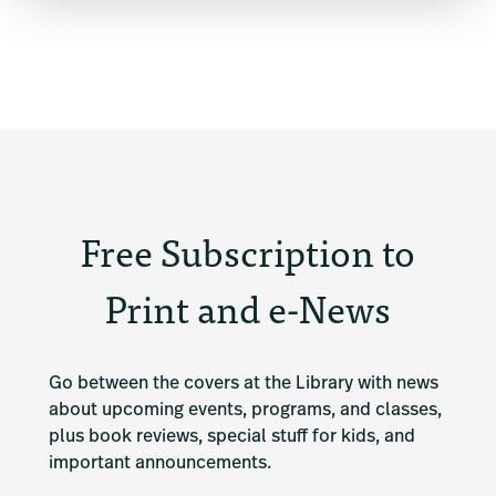
Free Subscription to
Print and e-News
Go between the covers at the Library with news 
about upcoming events, programs, and classes, 
plus book reviews, special stuff for kids, and 
important announcements.