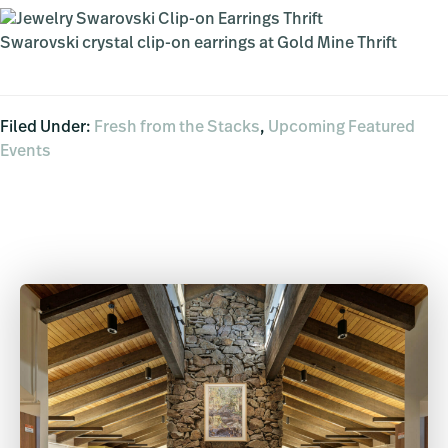
Swarovski crystal clip-on earrings at Gold Mine Thrift
Filed Under:
Fresh from the Stacks
,
Upcoming Featured
Events
Primary
Sidebar