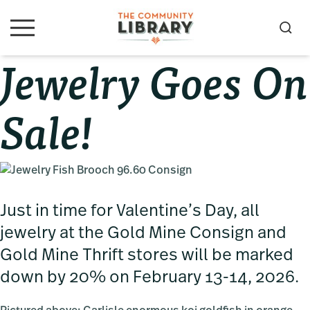
Skip
Skip
Skip
to
to
to
S
M
primary
main
primary
e
e
Jewelry Goes On
navigation
content
sidebar
a
n
u
r
c
Sale!
h
Just in time for Valentine’s Day, all
jewelry at the Gold Mine Consign and
Gold Mine Thrift stores will be marked
down by 20% on February 13-14, 2026.