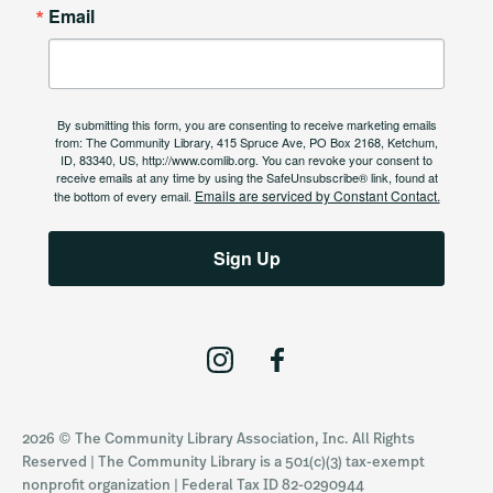
Email
By submitting this form, you are consenting to receive marketing emails
from: The Community Library, 415 Spruce Ave, PO Box 2168, Ketchum,
ID, 83340, US, http://www.comlib.org. You can revoke your consent to
receive emails at any time by using the SafeUnsubscribe® link, found at
Emails are serviced by Constant Contact.
the bottom of every email.
Sign Up
I
F
n
a
s
c
2026 © The Community Library Association, Inc. All Rights
t
e
Reserved | The Community Library is a 501(c)(3) tax-exempt
a
b
nonprofit organization | Federal Tax ID 82-0290944