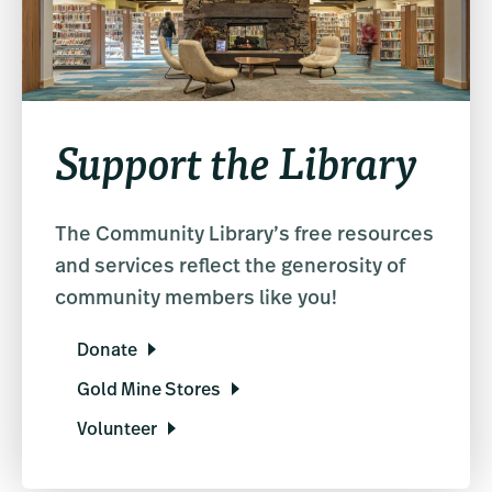
Support the Library
The Community Library’s free resources
and services reflect the generosity of
community members like you!
Donate
Gold Mine Stores
Volunteer