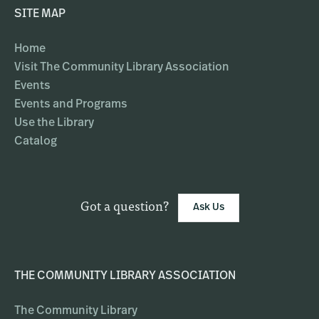
SITE MAP
Home
Visit The Community Library Association
Events
Events and Programs
Use the Library
Catalog
Got a question?
Ask Us
THE COMMUNITY LIBRARY ASSOCIATION
The Community Library