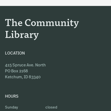
g
o
r
o
a
k
The Community
m
Library
LOCATION
415 Spruce Ave. North
PO Box 2168
Ketchum, ID 83340
HOURS
Sunday
closed