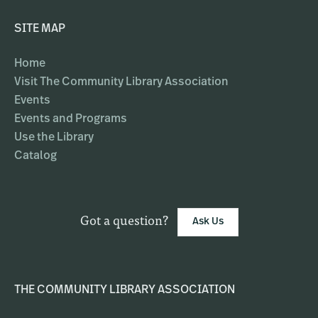
SITE MAP
Home
Visit The Community Library Association
Events
Events and Programs
Use the Library
Catalog
Got a question?
Ask Us
THE COMMUNITY LIBRARY ASSOCIATION