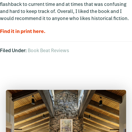
flashback to current time and at times that was confusing
and hard to keep track of. Overall, I liked the book and I
would recommend it to anyone who likes historical fiction.
Find it in print here.
Filed Under:
Book Beat Reviews
Primary
Sidebar