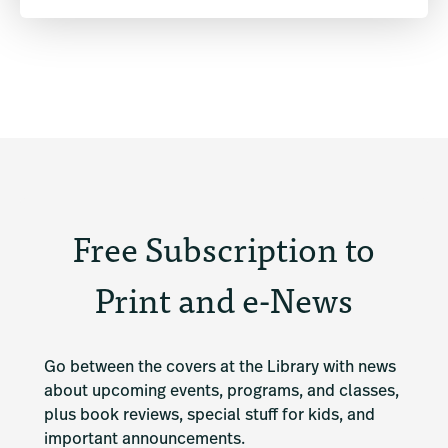
Free Subscription to
Print and e-News
Go between the covers at the Library with news 
about upcoming events, programs, and classes, 
plus book reviews, special stuff for kids, and 
important announcements.