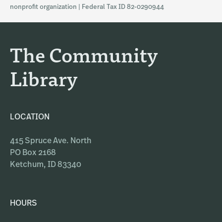
a
b
nonprofit organization | Federal Tax ID 82-0290944
g
o
r
o
a
k
The Community
m
Library
LOCATION
415 Spruce Ave. North
PO Box 2168
Ketchum, ID 83340
HOURS