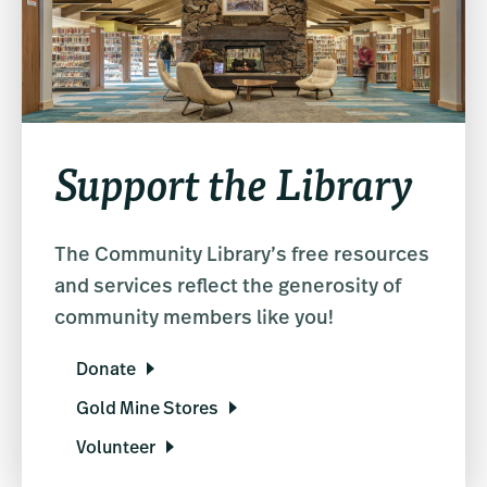
Support the Library
The Community Library’s free resources
and services reflect the generosity of
community members like you!
Donate
Gold Mine Stores
Volunteer