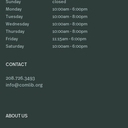
Sunday
closed
Monday
10:00am - 6:00pm
Tuesday
10:00am - 8:00pm
Wednesday
10:00am - 8:00pm
Thursday
10:00am - 8:00pm
Friday
11:15am - 6:00pm
Saturday
10:00am - 6:00pm
CONTACT
208.726.3493
info@comlib.org
ABOUT US