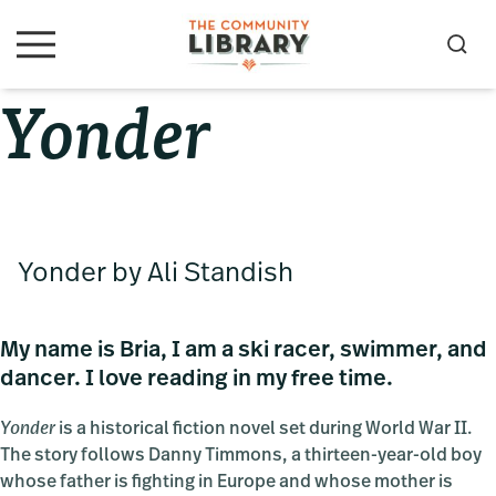
Skip
Skip
Skip
to
to
to
S
M
primary
main
primary
e
e
Yonder
navigation
content
sidebar
a
n
u
r
c
h
Yonder by Ali Standish
My name is Bria, I am a ski racer, swimmer, and
dancer. I love reading in my free time.
Yonder
is a historical fiction novel set during World War II.
The story follows Danny Timmons, a thirteen-year-old boy
whose father is fighting in Europe and whose mother is