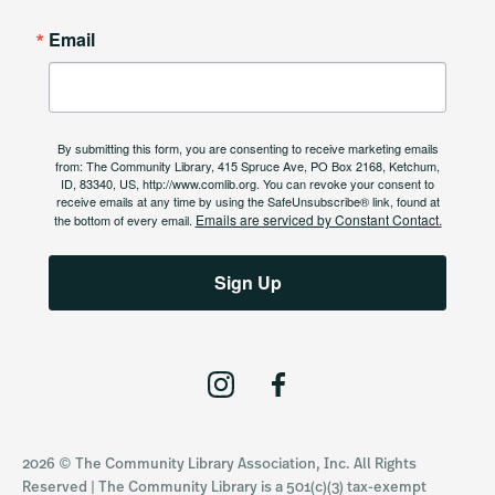
Email
By submitting this form, you are consenting to receive marketing emails
from: The Community Library, 415 Spruce Ave, PO Box 2168, Ketchum,
ID, 83340, US, http://www.comlib.org. You can revoke your consent to
receive emails at any time by using the SafeUnsubscribe® link, found at
Emails are serviced by Constant Contact.
the bottom of every email.
Sign Up
I
F
n
a
s
c
2026 © The Community Library Association, Inc. All Rights
t
e
Reserved | The Community Library is a 501(c)(3) tax-exempt