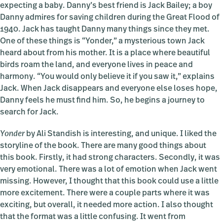
expecting a baby. Danny’s best friend is Jack Bailey; a boy
Danny admires for saving children during the Great Flood of
1940. Jack has taught Danny many things since they met.
One of these things is “Yonder,” a mysterious town Jack
heard about from his mother. It is a place where beautiful
birds roam the land, and everyone lives in peace and
harmony. “You would only believe it if you saw it,” explains
Jack. When Jack disappears and everyone else loses hope,
Danny feels he must find him. So, he begins a journey to
search for Jack.
Yonder
by Ali Standish is interesting, and unique. I liked the
storyline of the book. There are many good things about
this book. Firstly, it had strong characters. Secondly, it was
very emotional. There was a lot of emotion when Jack went
missing. However, I thought that this book could use a little
more excitement. There were a couple parts where it was
exciting, but overall, it needed more action. I also thought
that the format was a little confusing. It went from