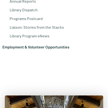
Annual Reports
Library Dispatch
Programs Postcard
Liaison: Stories from the Stacks
Library Program eNews
Employment & Volunteer Opportunities