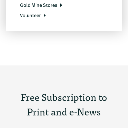
Gold Mine Stores
Volunteer
Free Subscription to
Print and e-News