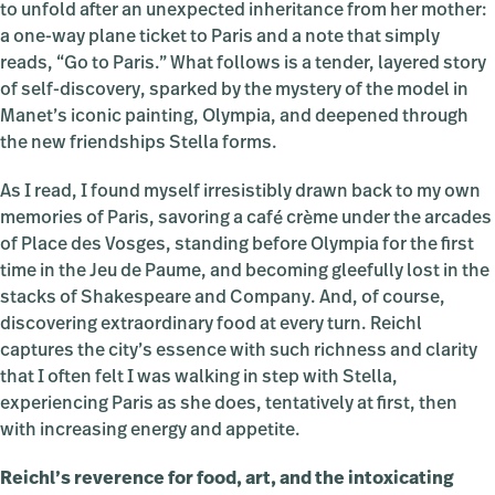
to unfold after an unexpected inheritance from her mother:
a one-way plane ticket to Paris and a note that simply
reads, “Go to Paris.” What follows is a tender, layered story
of self-discovery, sparked by the mystery of the model in
Manet’s iconic painting, Olympia, and deepened through
the new friendships Stella forms.
As I read, I found myself irresistibly drawn back to my own
memories of Paris, savoring a café crème under the arcades
of Place des Vosges, standing before Olympia for the first
time in the Jeu de Paume, and becoming gleefully lost in the
stacks of Shakespeare and Company. And, of course,
discovering extraordinary food at every turn. Reichl
captures the city’s essence with such richness and clarity
that I often felt I was walking in step with Stella,
experiencing Paris as she does, tentatively at first, then
with increasing energy and appetite.
Reichl’s reverence for food, art, and the intoxicating