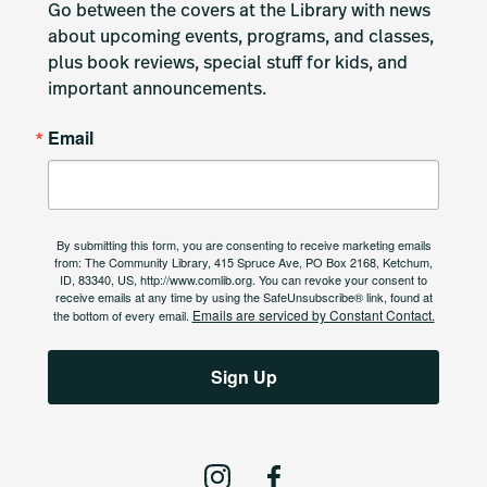
Go between the covers at the Library with news 
about upcoming events, programs, and classes, 
plus book reviews, special stuff for kids, and 
important announcements.
Email
By submitting this form, you are consenting to receive marketing emails
from: The Community Library, 415 Spruce Ave, PO Box 2168, Ketchum,
ID, 83340, US, http://www.comlib.org. You can revoke your consent to
receive emails at any time by using the SafeUnsubscribe® link, found at
Emails are serviced by Constant Contact.
the bottom of every email.
Sign Up
I
F