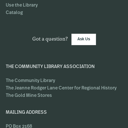
Use the Library
Catalog
Got a question?
Ask Us
THE COMMUNITY LIBRARY ASSOCIATION
The Community Library
The Jeanne Rodger Lane Center for Regional History
The Gold Mine Stores
MAILING ADDRESS
PO Box 2168