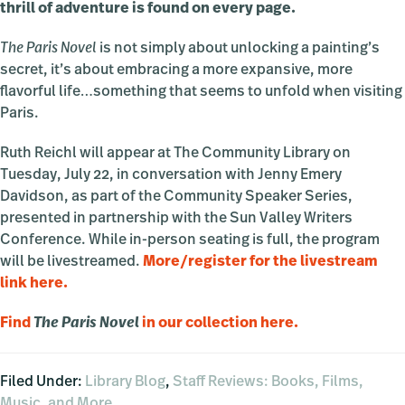
thrill of adventure is found on every page.
The Paris Novel
is not simply about unlocking a painting’s
secret, it’s about embracing a more expansive, more
flavorful life…something that seems to unfold when visiting
Paris.
Ruth Reichl will appear at The Community Library on
Tuesday, July 22, in conversation with Jenny Emery
Davidson, as part of the Community Speaker Series,
presented in partnership with the Sun Valley Writers
Conference. While in-person seating is full, the program
will be livestreamed.
More/register for the livestream
link here.
Find
The Paris Novel
in our collection here.
Filed Under:
Library Blog
,
Staff Reviews: Books, Films,
Music, and More