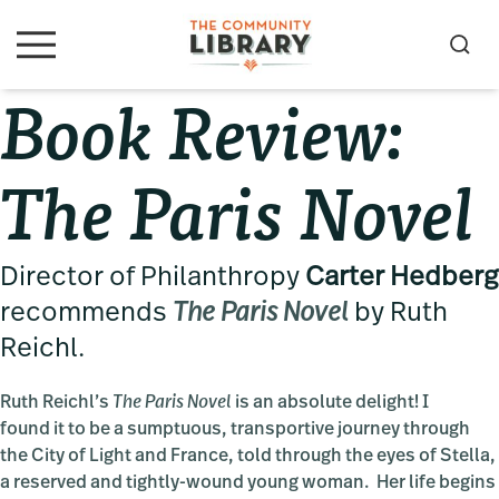
Skip
Skip
Skip
to
to
to
S
M
primary
main
primary
e
e
Book Review:
navigation
content
sidebar
a
n
u
r
c
The Paris Novel
h
Director of Philanthropy
Carter Hedberg
recommends
The Paris Novel
by Ruth
Reichl.
Ruth Reichl’s
The Paris Novel
is an absolute delight! I
found it to be a sumptuous, transportive journey through
the City of Light and France, told through the eyes of Stella,
a reserved and tightly-wound young woman. Her life begins