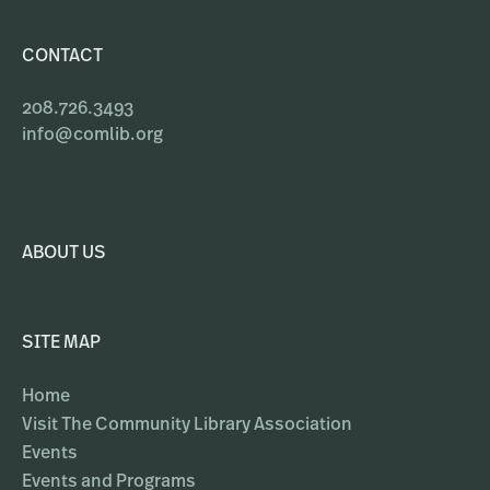
CONTACT
208.726.3493
info@comlib.org
ABOUT US
SITE MAP
Home
Visit The Community Library Association
Events
Events and Programs