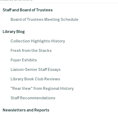
Primary
Staff and Board of Trustees
Sidebar
Board of Trustees Meeting Schedule
Library Blog
Collection Highlights-History
Fresh from the Stacks
Foyer Exhibits
Liaison-Senior Staff Essays
Library Book Club Reviews
“Rear View” from Regional History
Staff Recommendations
Newsletters and Reports