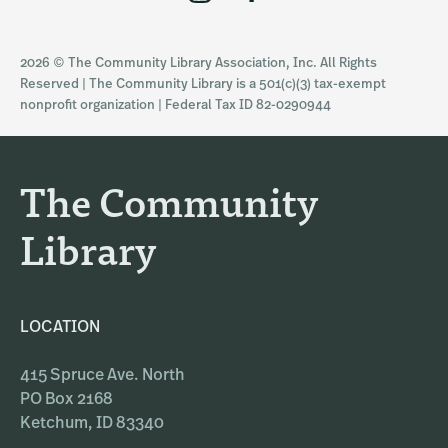
n
a
s
c
2026 © The Community Library Association, Inc. All Rights
t
e
Reserved | The Community Library is a 501(c)(3) tax-exempt
a
b
nonprofit organization | Federal Tax ID 82-0290944
g
o
r
o
a
k
The Community
m
Library
LOCATION
415 Spruce Ave. North
PO Box 2168
Ketchum, ID 83340