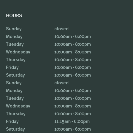
HOURS
Sunday
closed
Monday
10:00am - 6:00pm
Tuesday
10:00am - 8:00pm
Wednesday
10:00am - 8:00pm
Thursday
10:00am - 8:00pm
Friday
10:00am - 6:00pm
Saturday
10:00am - 6:00pm
Sunday
closed
Monday
10:00am - 6:00pm
Tuesday
10:00am - 8:00pm
Wednesday
10:00am - 8:00pm
Thursday
10:00am - 8:00pm
Friday
11:15am - 6:00pm
Saturday
10:00am - 6:00pm