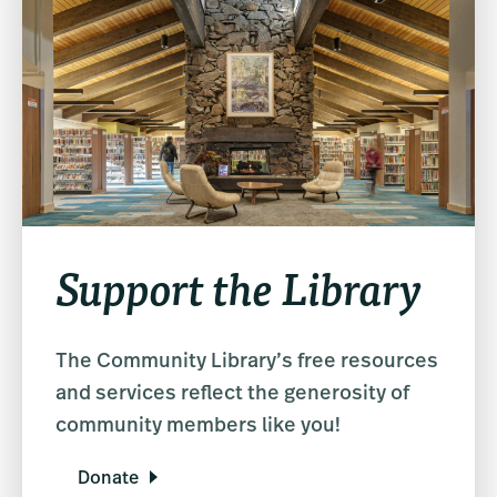
Support the Library
The Community Library’s free resources
and services reflect the generosity of
community members like you!
Donate