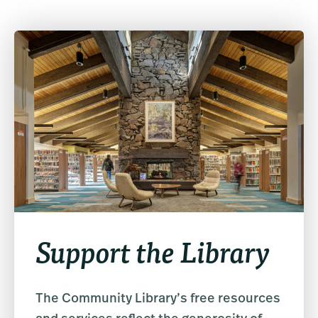
Support the Library
The Community Library’s free resources