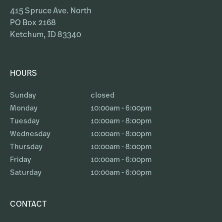
415 Spruce Ave. North
PO Box 2168
Ketchum, ID 83340
HOURS
Sunday
closed
Monday
10:00am - 6:00pm
Tuesday
10:00am - 8:00pm
Wednesday
10:00am - 8:00pm
Thursday
10:00am - 8:00pm
Friday
10:00am - 6:00pm
Saturday
10:00am - 6:00pm
CONTACT