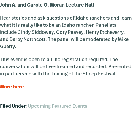
John A. and Carole O. Moran Lecture Hall
Hear stories and ask questions of Idaho ranchers and learn
what it is really like to be an Idaho rancher. Panelists
include Cindy Siddoway, Cory Peavey, Henry Etcheverry,
and Darby Northcott. The panel will be moderated by Mike
Guerry.
This event is open to all, no registration required. The
conversation will be livestreamed and recorded. Presented
in partnership with the Trailing of the Sheep Festival.
More here.
Filed Under:
Upcoming Featured Events
Primary
Sidebar