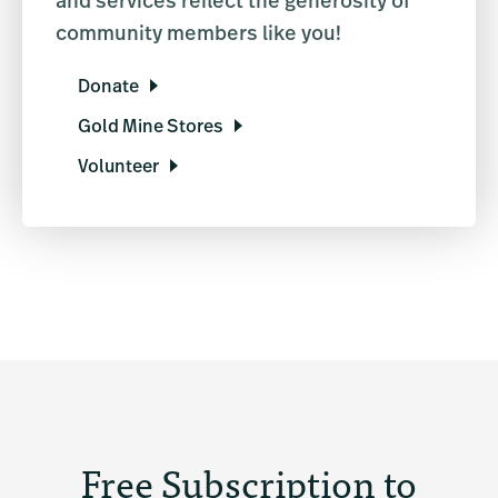
and services reflect the generosity of
community members like you!
Donate
Gold Mine Stores
Volunteer
Free Subscription to