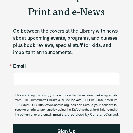
Print and e-News
Go between the covers at the Library with news 
about upcoming events, programs, and classes, 
plus book reviews, special stuff for kids, and 
important announcements.
Email
By submitting this form, you are consenting to receive marketing emails
from: The Community Library, 415 Spruce Ave, PO Box 2168, Ketchum,
ID, 83340, US, http://www.comlib.org. You can revoke your consent to
receive emails at any time by using the SafeUnsubscribe® link, found at
Emails are serviced by Constant Contact.
the bottom of every email.
Sign Up