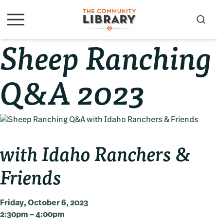
Skip
Skip
Skip
to
to
to
S
M
primary
main
primary
e
e
Sheep Ranching
navigation
content
sidebar
a
n
u
r
c
Q&A 2023
h
with Idaho Ranchers &
Friends
Friday, October 6, 2023
2:30pm – 4:00pm