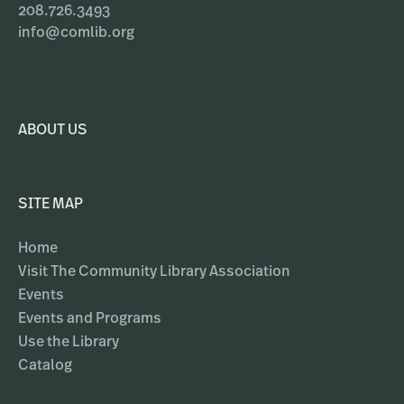
208.726.3493
info@comlib.org
ABOUT US
SITE MAP
Home
Visit The Community Library Association
Events
Events and Programs
Use the Library
Catalog