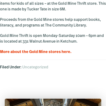
items for kids of all sizes – at the Gold Mine Thrift store. This
one is made by Tucker Tate in size 6M.
Proceeds from the Gold Mine stores help support books,
literacy, and programs at The Community Library.
Gold Mine Thrift is open Monday-Saturday 10am – 6pm and
is located at 331 Walnut Avenue in Ketchum.
More about the Gold Mine stores here.
Filed Under:
Uncategorized
Primary
Sidebar