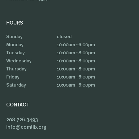
HOURS
Sunday
closed
Monday
10:00am - 6:00pm
Tuesday
10:00am - 8:00pm
Wednesday
10:00am - 8:00pm
Thursday
10:00am - 8:00pm
Friday
10:00am - 6:00pm
Saturday
10:00am - 6:00pm
CONTACT
208.726.3493
info@comlib.org