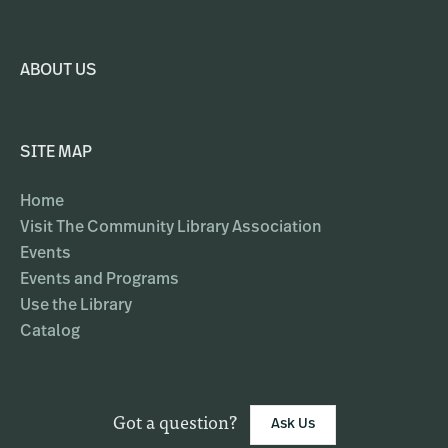
ABOUT US
SITE MAP
Home
Visit The Community Library Association
Events
Events and Programs
Use the Library
Catalog
Got a question?
Ask Us