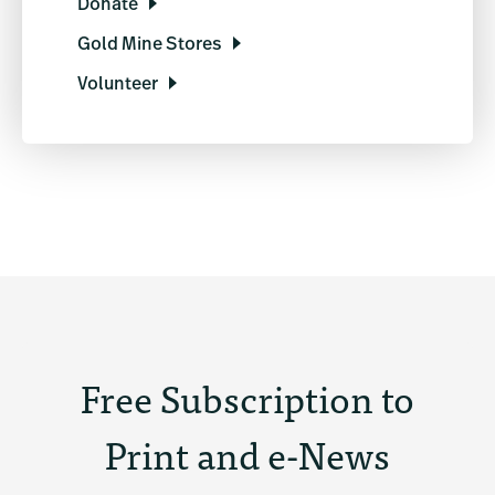
Donate
Gold Mine Stores
Volunteer
Free Subscription to
Print and e-News