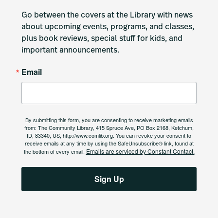
Go between the covers at the Library with news 
about upcoming events, programs, and classes, 
plus book reviews, special stuff for kids, and 
important announcements.
Email
By submitting this form, you are consenting to receive marketing emails
from: The Community Library, 415 Spruce Ave, PO Box 2168, Ketchum,
ID, 83340, US, http://www.comlib.org. You can revoke your consent to
receive emails at any time by using the SafeUnsubscribe® link, found at
Emails are serviced by Constant Contact.
the bottom of every email.
Sign Up