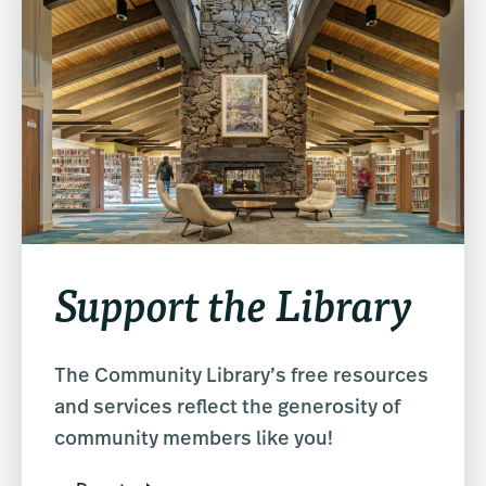
Support the Library
The Community Library’s free resources
and services reflect the generosity of
community members like you!