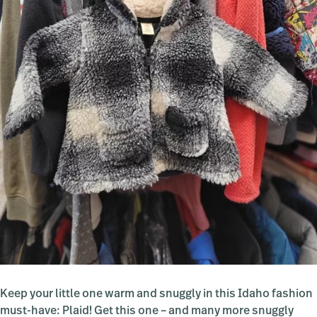
Keep your little one warm and snuggly in this Idaho fashion
must-have: Plaid! Get this one – and many more snuggly