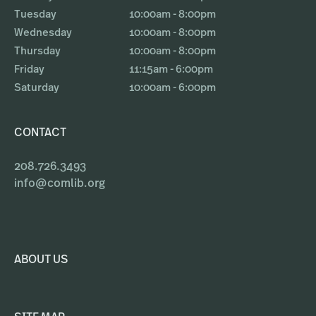
Tuesday
10:00am - 8:00pm
Wednesday
10:00am - 8:00pm
Thursday
10:00am - 8:00pm
Friday
11:15am - 6:00pm
Saturday
10:00am - 6:00pm
CONTACT
208.726.3493
info@comlib.org
ABOUT US