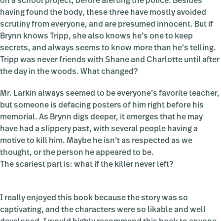
on a school project, before alerting the police. Besides
having found the body, these three have mostly avoided
scrutiny from everyone, and are presumed innocent. But if
Brynn knows Tripp, she also knows he’s one to keep
secrets, and always seems to know more than he’s telling.
Tripp was never friends with Shane and Charlotte until after
the day in the woods. What changed?
Mr. Larkin always seemed to be everyone’s favorite teacher,
but someone is defacing posters of him right before his
memorial. As Brynn digs deeper, it emerges that he may
have had a slippery past, with several people having a
motive to kill him. Maybe he isn’t as respected as we
thought, or the person he appeared to be.
The scariest part is: what if the killer never left?
I really enjoyed this book because the story was so
captivating, and the characters were so likable and well