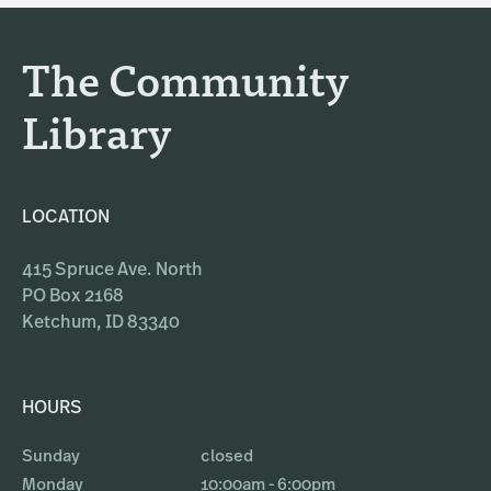
r
o
a
k
The Community
m
Library
LOCATION
415 Spruce Ave. North
PO Box 2168
Ketchum, ID 83340
HOURS
Sunday
closed
Monday
10:00am - 6:00pm