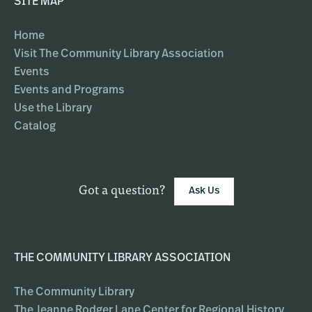
SITE MAP
Home
Visit The Community Library Association
Events
Events and Programs
Use the Library
Catalog
Got a question?
Ask Us
THE COMMUNITY LIBRARY ASSOCIATION
The Community Library
The Jeanne Rodger Lane Center for Regional History