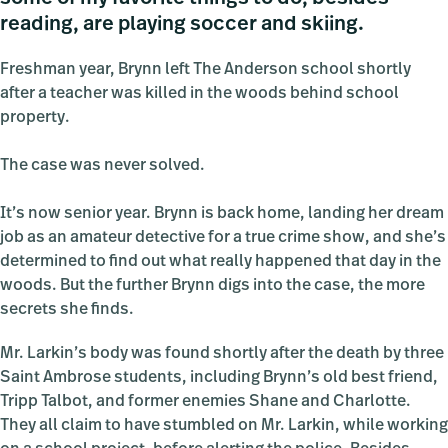
reading, are playing soccer and skiing.
Freshman year, Brynn left The Anderson school shortly
after a teacher was killed in the woods behind school
property.
The case was never solved.
It’s now senior year. Brynn is back home, landing her dream
job as an amateur detective for a true crime show, and she’s
determined to find out what really happened that day in the
woods. But the further Brynn digs into the case, the more
secrets she finds.
Mr. Larkin’s body was found shortly after the death by three
Saint Ambrose students, including Brynn’s old best friend,
Tripp Talbot, and former enemies Shane and Charlotte.
They all claim to have stumbled on Mr. Larkin, while working