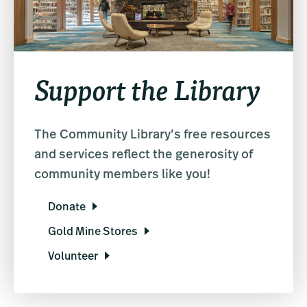
Support the Library
The Community Library’s free resources
and services reflect the generosity of
community members like you!
Donate
Gold Mine Stores
Volunteer