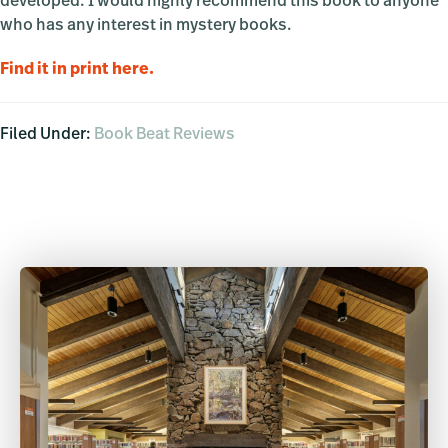
developed. I would highly recommend this book to anyone
who has any interest in mystery books.
Find it in print here
.
Filed Under:
Book Beat Reviews
Primary
Sidebar