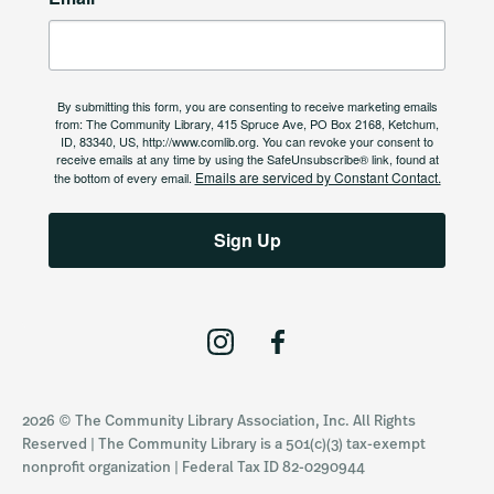
By submitting this form, you are consenting to receive marketing emails
from: The Community Library, 415 Spruce Ave, PO Box 2168, Ketchum,
ID, 83340, US, http://www.comlib.org. You can revoke your consent to
receive emails at any time by using the SafeUnsubscribe® link, found at
Emails are serviced by Constant Contact.
the bottom of every email.
Sign Up
I
F
n
a
s
c
2026 © The Community Library Association, Inc. All Rights
t
e
Reserved | The Community Library is a 501(c)(3) tax-exempt
a
b
nonprofit organization | Federal Tax ID 82-0290944
g
o