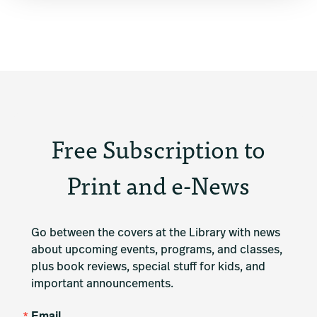
Free Subscription to
Print and e-News
Go between the covers at the Library with news 
about upcoming events, programs, and classes, 
plus book reviews, special stuff for kids, and 
important announcements.
Email