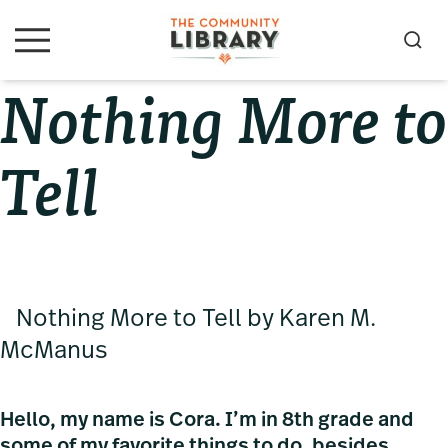
Skip
Skip
Skip
to
to
to
S
M
primary
main
primary
e
e
Nothing More to
navigation
content
sidebar
a
n
u
r
c
Tell
h
Nothing More to Tell by Karen M.
McManus
Hello, my name is Cora. I’m in 8th grade and
some of my favorite things to do, besides