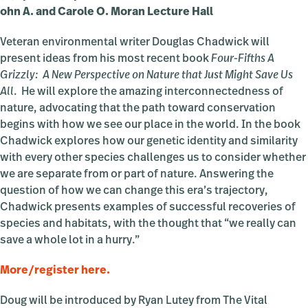
ohn A. and Carole O. Moran Lecture Hall
Veteran environmental writer Douglas Chadwick will
present ideas from his most recent book
Four-Fifths A
Grizzly: A New Perspective on Nature that Just Might Save Us
All
. He will explore the amazing interconnectedness of
nature, advocating that the path toward conservation
begins with how we see our place in the world. In the book
Chadwick explores how our genetic identity and similarity
with every other species challenges us to consider whether
we are separate from or part of nature. Answering the
question of how we can change this era’s trajectory,
Chadwick presents examples of successful recoveries of
species and habitats, with the thought that “we really can
save a whole lot in a hurry.”
More/register here.
Doug will be introduced by Ryan Lutey from The Vital