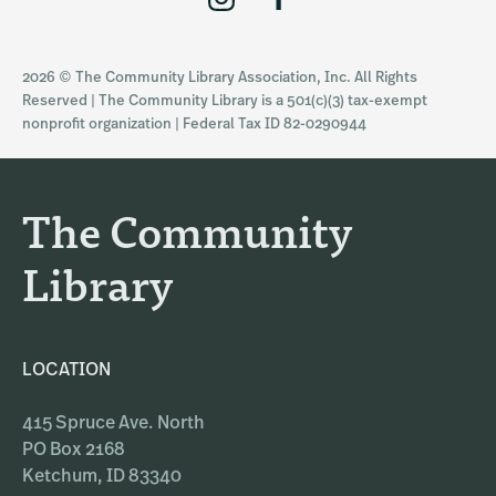
n
a
s
c
2026 © The Community Library Association, Inc. All Rights
t
e
Reserved | The Community Library is a 501(c)(3) tax-exempt
a
b
nonprofit organization | Federal Tax ID 82-0290944
g
o
r
o
a
k
The Community
m
Library
LOCATION
415 Spruce Ave. North
PO Box 2168
Ketchum, ID 83340