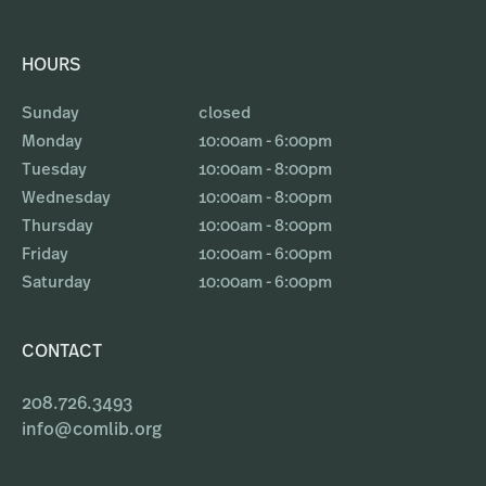
HOURS
Sunday
closed
Monday
10:00am - 6:00pm
Tuesday
10:00am - 8:00pm
Wednesday
10:00am - 8:00pm
Thursday
10:00am - 8:00pm
Friday
10:00am - 6:00pm
Saturday
10:00am - 6:00pm
CONTACT
208.726.3493
info@comlib.org