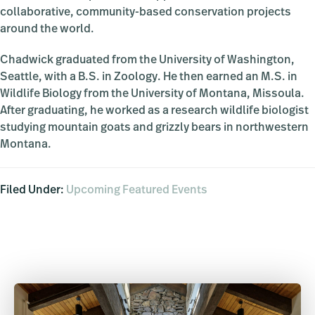
collaborative, community-based conservation projects
around the world.
Chadwick graduated from the University of Washington,
Seattle, with a B.S. in Zoology. He then earned an M.S. in
Wildlife Biology from the University of Montana, Missoula.
After graduating, he worked as a research wildlife biologist
studying mountain goats and grizzly bears in northwestern
Montana.
Filed Under:
Upcoming Featured Events
Primary
Sidebar