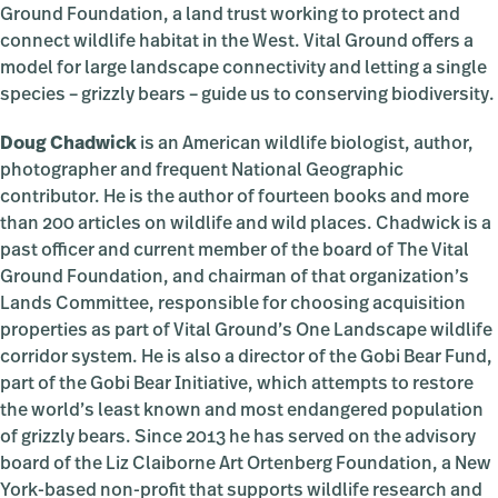
Ground Foundation, a land trust working to protect and
connect wildlife habitat in the West. Vital Ground offers a
model for large landscape connectivity and letting a single
species – grizzly bears – guide us to conserving biodiversity.
Doug Chadwick
is an American wildlife biologist, author,
photographer and frequent National Geographic
contributor. He is the author of fourteen books and more
than 200 articles on wildlife and wild places. Chadwick is a
past officer and current member of the board of The Vital
Ground Foundation, and chairman of that organization’s
Lands Committee, responsible for choosing acquisition
properties as part of Vital Ground’s One Landscape wildlife
corridor system. He is also a director of the Gobi Bear Fund,
part of the Gobi Bear Initiative, which attempts to restore
the world’s least known and most endangered population
of grizzly bears. Since 2013 he has served on the advisory
board of the Liz Claiborne Art Ortenberg Foundation, a New
York-based non-profit that supports wildlife research and