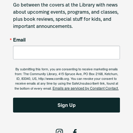
Go between the covers at the Library with news 
about upcoming events, programs, and classes, 
plus book reviews, special stuff for kids, and 
important announcements.
Email
By submitting this form, you are consenting to receive marketing emails
from: The Community Library, 415 Spruce Ave, PO Box 2168, Ketchum,
ID, 83340, US, http://www.comlib.org. You can revoke your consent to
receive emails at any time by using the SafeUnsubscribe® link, found at
Emails are serviced by Constant Contact.
the bottom of every email.
Sign Up
I
F