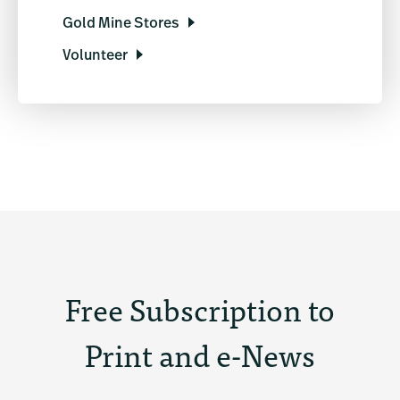
Gold Mine Stores
Volunteer
Free Subscription to
Print and e-News