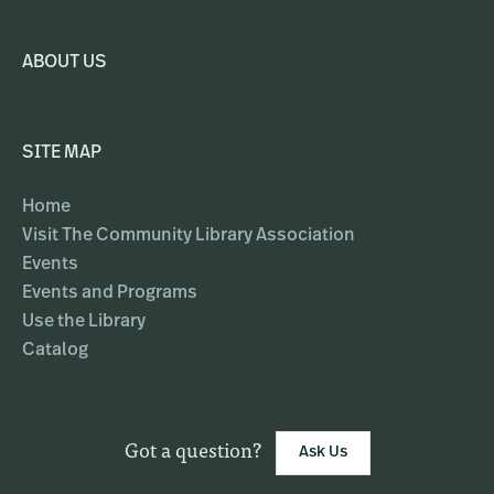
ABOUT US
SITE MAP
Home
Visit The Community Library Association
Events
Events and Programs
Use the Library
Catalog
Got a question?
Ask Us