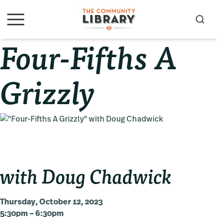
Skip
Skip
Skip
to
to
to
S
M
primary
main
primary
e
e
Four-Fifths A
navigation
content
sidebar
a
n
u
r
c
Grizzly
h
with Doug Chadwick
Thursday, October 12, 2023
5:30pm – 6:30pm