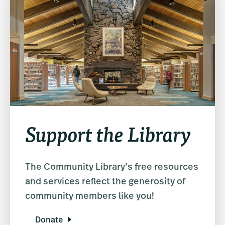
Support the Library
The Community Library’s free resources
and services reflect the generosity of
community members like you!
Donate