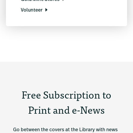
Volunteer
Free Subscription to
Print and e-News
Go between the covers at the Library with news 