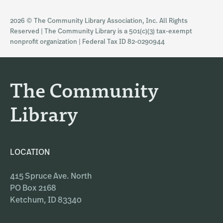
s
c
2026 © The Community Library Association, Inc. All Rights
t
e
Reserved | The Community Library is a 501(c)(3) tax-exempt
a
b
nonprofit organization | Federal Tax ID 82-0290944
g
o
r
o
a
k
The Community
m
Library
LOCATION
415 Spruce Ave. North
PO Box 2168
Ketchum, ID 83340