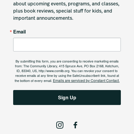
about upcoming events, programs, and classes, 
plus book reviews, special stuff for kids, and 
important announcements.
Email
By submitting this form, you are consenting to receive marketing emails
from: The Community Library, 415 Spruce Ave, PO Box 2168, Ketchum,
ID, 83340, US, http://www.comlib.org. You can revoke your consent to
receive emails at any time by using the SafeUnsubscribe® link, found at
Emails are serviced by Constant Contact.
the bottom of every email.
Sign Up
I
F
n
a