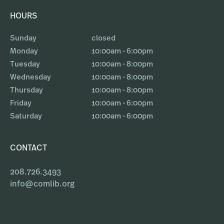
HOURS
Sunday
closed
Monday
10:00am - 6:00pm
Tuesday
10:00am - 8:00pm
Wednesday
10:00am - 8:00pm
Thursday
10:00am - 8:00pm
Friday
10:00am - 6:00pm
Saturday
10:00am - 6:00pm
CONTACT
208.726.3493
info@comlib.org