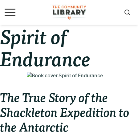
Skip
Skip
Skip
to
to
to
S
M
primary
main
primary
e
e
Spirit of
navigation
content
sidebar
a
n
u
r
c
Endurance
h
The True Story of the
Shackleton Expedition to
the Antarctic