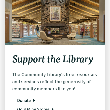
Support the Library
The Community Library’s free resources
and services reflect the generosity of
community members like you!
Donate
Gold Mine Stores