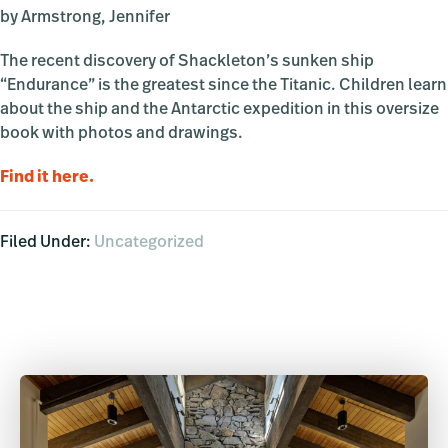
by Armstrong, Jennifer
The recent discovery of Shackleton’s sunken ship
“Endurance” is the greatest since the Titanic. Children learn
about the ship and the Antarctic expedition in this oversize
book with photos and drawings.
Find it here.
Filed Under:
Uncategorized
Primary
Sidebar