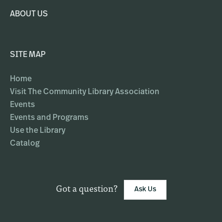
ABOUT US
SITE MAP
Home
Visit The Community Library Association
Events
Events and Programs
Use the Library
Catalog
Got a question?
Ask Us