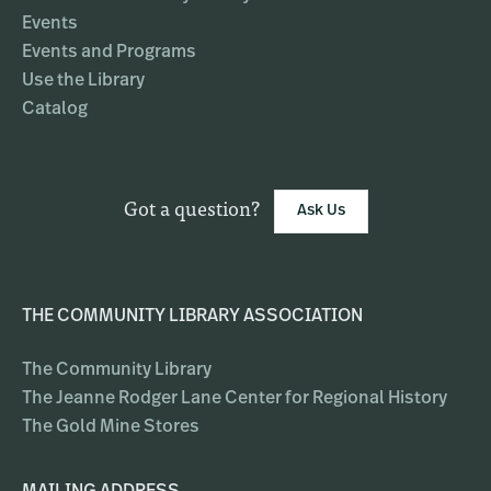
Events
Events and Programs
Use the Library
Catalog
Got a question?
Ask Us
THE COMMUNITY LIBRARY ASSOCIATION
The Community Library
The Jeanne Rodger Lane Center for Regional History
The Gold Mine Stores