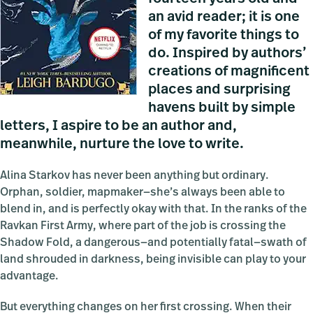
an avid reader; it is one
of my favorite things to
do. Inspired by authors’
creations of magnificent
places and surprising
havens built by simple
letters, I aspire to be an author and,
meanwhile, nurture the love to write.
Alina Starkov has never been anything but ordinary.
Orphan, soldier, mapmaker—she’s always been able to
blend in, and is perfectly okay with that. In the ranks of the
Ravkan First Army, where part of the job is crossing the
Shadow Fold, a dangerous—and potentially fatal—swath of
land shrouded in darkness, being invisible can play to your
advantage.
But everything changes on her first crossing. When their