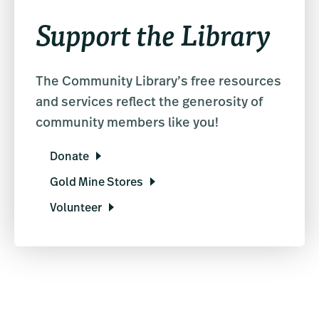
Support the Library
The Community Library’s free resources
and services reflect the generosity of
community members like you!
Donate
Gold Mine Stores
Volunteer