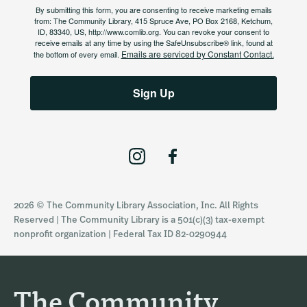
By submitting this form, you are consenting to receive marketing emails
from: The Community Library, 415 Spruce Ave, PO Box 2168, Ketchum,
ID, 83340, US, http://www.comlib.org. You can revoke your consent to
receive emails at any time by using the SafeUnsubscribe® link, found at
Emails are serviced by Constant Contact.
the bottom of every email.
Sign Up
I
F
n
a
s
c
2026 © The Community Library Association, Inc. All Rights
t
e
Reserved | The Community Library is a 501(c)(3) tax-exempt
a
b
nonprofit organization | Federal Tax ID 82-0290944
g
o
r
o
a
k
The Community
m