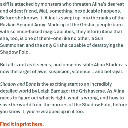
skiff is attacked by monsters who threaten Alina’s dearest
and oldest friend, Mal, something inexplicable happens.
Before she knows it, Alina is swept up into the ranks of the
Ravkan Second Army. Made up of the Grisha, people born
with science-based magic abilities, they inform Alina that
she, too, is one of them—one like no other: a Sun
Summoner, and the only Grisha capable of destroying the
Shadow Fold.
But all is not as it seems, and once-invisible Alina Starkov is
now the target of awe, suspicion, violence… and betrayal.
Shadow and Bone
is the exciting start to an incredibly
detailed world by Leigh Bardugo: the Grishaverse. As Alina
races to figure out what is right, what is wrong, and how to
save the world from the horrors of the Shadow Fold, before
you know it, you’re wrapped up in it too.
Find it in print here.