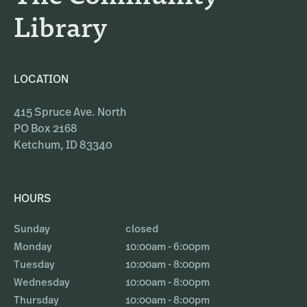
Library
LOCATION
415 Spruce Ave. North
PO Box 2168
Ketchum, ID 83340
HOURS
Sunday
closed
Monday
10:00am - 6:00pm
Tuesday
10:00am - 8:00pm
Wednesday
10:00am - 8:00pm
Thursday
10:00am - 8:00pm