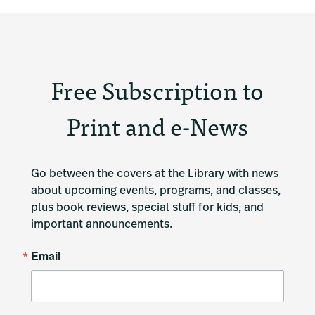
Free Subscription to
Print and e-News
Go between the covers at the Library with news 
about upcoming events, programs, and classes, 
plus book reviews, special stuff for kids, and 
important announcements.
Email