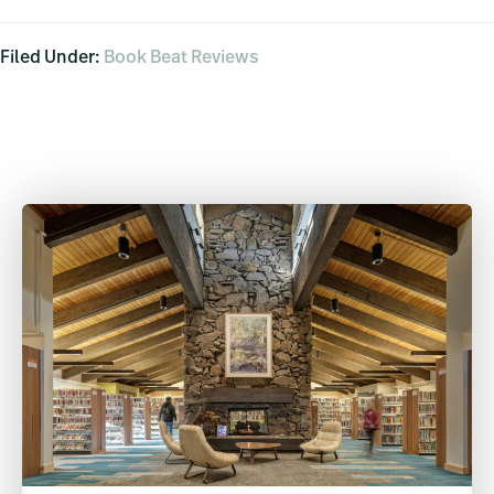
Filed Under:
Book Beat Reviews
Primary
Sidebar