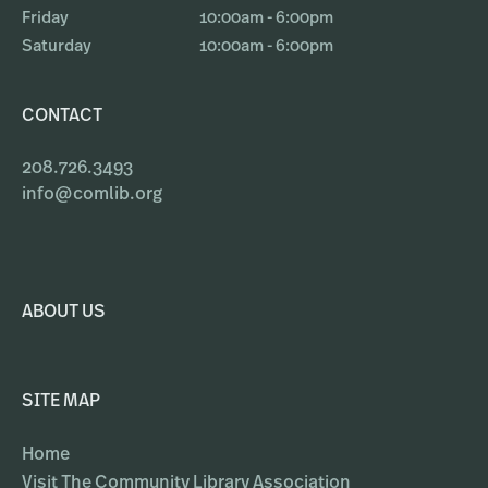
Friday
10:00am - 6:00pm
Saturday
10:00am - 6:00pm
CONTACT
208.726.3493
info@comlib.org
ABOUT US
SITE MAP
Home
Visit The Community Library Association