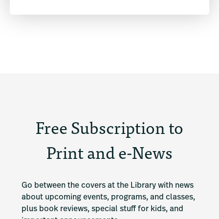
Free Subscription to
Print and e-News
Go between the covers at the Library with news 
about upcoming events, programs, and classes, 
plus book reviews, special stuff for kids, and 