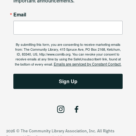
important announcements.
Email
By submitting this form, you are consenting to receive marketing emails
from: The Community Library, 415 Spruce Ave, PO Box 2168, Ketchum,
ID, 83340, US, http://www.comlib.org. You can revoke your consent to
receive emails at any time by using the SafeUnsubscribe® link, found at
Emails are serviced by Constant Contact.
the bottom of every email.
Sign Up
I
F
n
a
s
c
2026 © The Community Library Association, Inc. All Rights
t
e