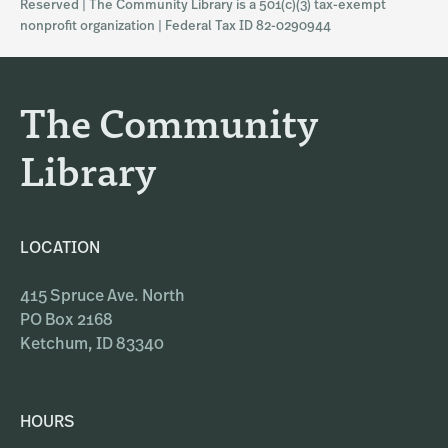
Reserved | The Community Library is a 501(c)(3) tax-exempt
a
b
nonprofit organization | Federal Tax ID 82-0290944
g
o
r
o
a
k
The Community
m
Library
LOCATION
415 Spruce Ave. North
PO Box 2168
Ketchum, ID 83340
HOURS