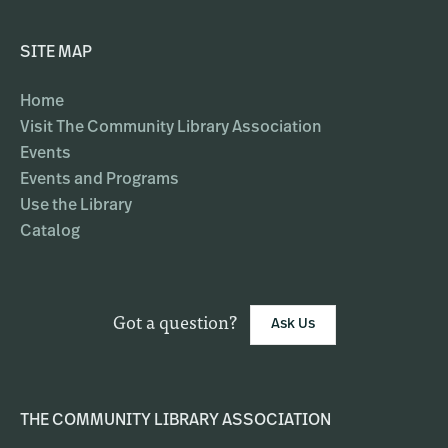
SITE MAP
Home
Visit The Community Library Association
Events
Events and Programs
Use the Library
Catalog
Got a question?
Ask Us
THE COMMUNITY LIBRARY ASSOCIATION