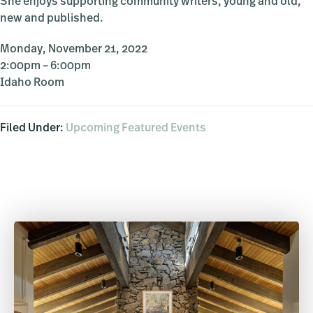
She enjoys supporting community writers, young and old,
new and published.
Monday, November 21, 2022
2:00pm – 6:00pm
Idaho Room
Filed Under:
Upcoming Featured Events
Primary
Sidebar