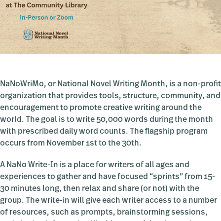
NaNoWriMo, or National Novel Writing Month, is a non-profit
organization that provides tools, structure, community, and
encouragement to promote creative writing around the
world. The goal is to write 50,000 words during the month
with prescribed daily word counts. The flagship program
occurs from November 1st to the 30th.
A NaNo Write-In is a place for writers of all ages and
experiences to gather and have focused “sprints” from 15-
30 minutes long, then relax and share (or not) with the
group. The write-in will give each writer access to a number
of resources, such as prompts, brainstorming sessions,