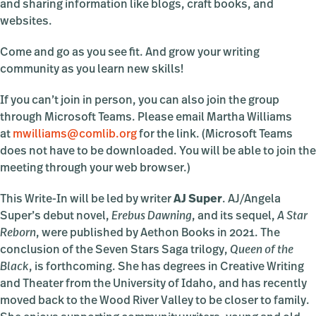
and sharing information like blogs, craft books, and
websites.
Come and go as you see fit. And grow your writing
community as you learn new skills!
If you can’t join in person, you can also join the group
through Microsoft Teams. Please email Martha Williams
at
mwilliams@comlib.org
for the link. (Microsoft Teams
does not have to be downloaded. You will be able to join the
meeting through your web browser.)
This Write-In will be led by writer
AJ Super
. AJ/Angela
Super’s debut novel,
Erebus Dawning
, and its sequel,
A Star
Reborn
, were published by Aethon Books in 2021. The
conclusion of the Seven Stars Saga trilogy,
Queen of the
Black
, is forthcoming. She has degrees in Creative Writing
and Theater from the University of Idaho, and has recently
moved back to the Wood River Valley to be closer to family.