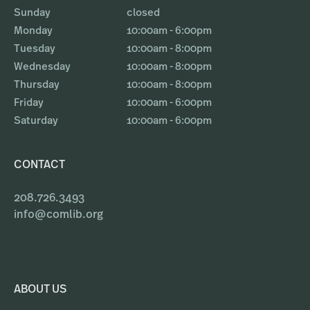
Sunday
closed
Monday
10:00am - 6:00pm
Tuesday
10:00am - 8:00pm
Wednesday
10:00am - 8:00pm
Thursday
10:00am - 8:00pm
Friday
10:00am - 6:00pm
Saturday
10:00am - 6:00pm
CONTACT
208.726.3493
info@comlib.org
ABOUT US