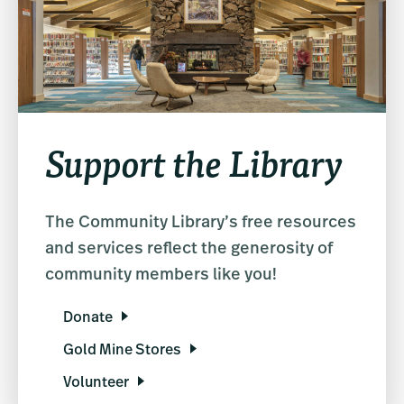
Support the Library
The Community Library’s free resources
and services reflect the generosity of
community members like you!
Donate
Gold Mine Stores
Volunteer