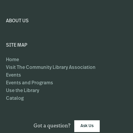
ABOUT US
SITE MAP
Home
Visit The Community Library Association
Events
Events and Programs
Use the Library
Catalog
Got a question?
Ask Us