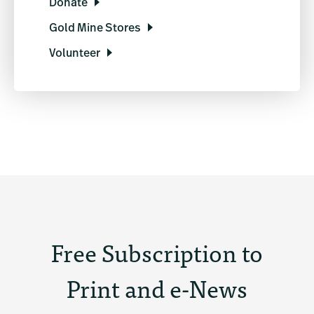
Donate
Gold Mine Stores
Volunteer
Free Subscription to
Print and e-News