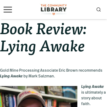
Skip
Skip
Skip
to
to
to
S
M
primary
main
primary
e
e
Book Review:
navigation
content
sidebar
a
n
u
r
c
Lying Awake
h
Gold Mine Processing Associate Eric Brown recommends
Lying Awake
by Mark Salzman.
Lying Awake
is ultimately a
story about
faith.