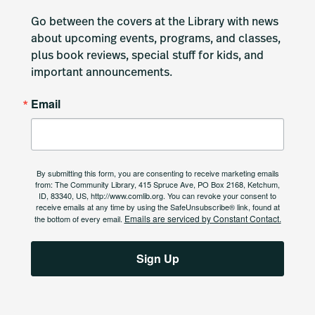
Go between the covers at the Library with news 
about upcoming events, programs, and classes, 
plus book reviews, special stuff for kids, and 
important announcements.
Email
By submitting this form, you are consenting to receive marketing emails
from: The Community Library, 415 Spruce Ave, PO Box 2168, Ketchum,
ID, 83340, US, http://www.comlib.org. You can revoke your consent to
receive emails at any time by using the SafeUnsubscribe® link, found at
Emails are serviced by Constant Contact.
the bottom of every email.
Sign Up