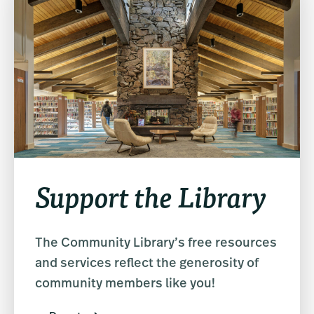
Support the Library
The Community Library’s free resources
and services reflect the generosity of
community members like you!