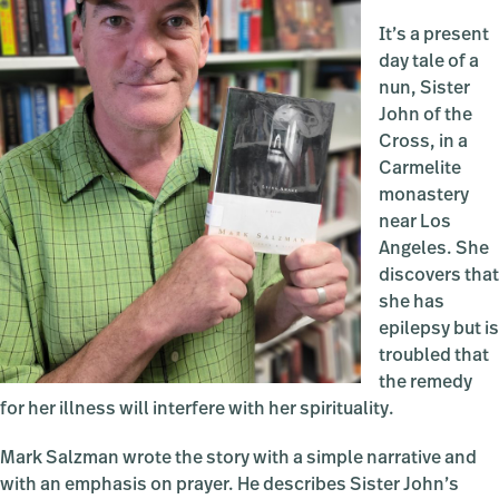
It’s a present
day tale of a
nun, Sister
John of the
Cross, in a
Carmelite
monastery
near Los
Angeles. She
discovers that
she has
epilepsy but is
troubled that
the remedy
for her illness will interfere with her spirituality.
Mark Salzman wrote the story with a simple narrative and
with an emphasis on prayer. He describes Sister John’s