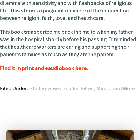
dilemma with sensitivity and with flashbacks of religious
life. This story is a poignant reminder of the connection
between religion, faith, love, and healthcare.
This book transported me back in time to when my father
was in the hospital shortly before his passing. It reminded
that healthcare workers are caring and supporting their
patient’s families as much as they are the patient.
Find it in print and eaudiobook here.
Filed Under:
Staff Reviews: Books, Films, Music, and More
Primary
Sidebar