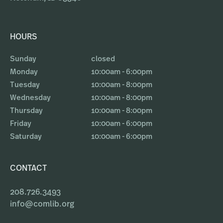
HOURS
Sunday
closed
Monday
10:00am - 6:00pm
Tuesday
10:00am - 8:00pm
Wednesday
10:00am - 8:00pm
Thursday
10:00am - 8:00pm
Friday
10:00am - 6:00pm
Saturday
10:00am - 6:00pm
CONTACT
208.726.3493
info@comlib.org