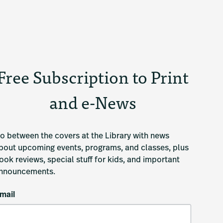
Free Subscription to Print
and e-News
o between the covers at the Library with news 
bout upcoming events, programs, and classes, plus 
ook reviews, special stuff for kids, and important 
nnouncements.
mail