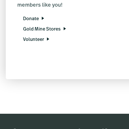
members like you!
Donate
Gold Mine Stores
Volunteer