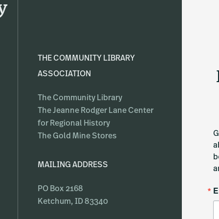
y
THE COMMUNITY LIBRARY
ASSOCIATION
The Community Library
The Jeanne Rodger Lane Center
for Regional History
G
The Gold Mine Stores
a
b
MAILING ADDRESS
a
E
PO Box 2168
Ketchum, ID 83340