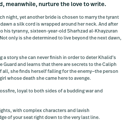
d, meanwhile, nurture the love to write.
h night, yet another bride is chosen to marry the tyrant
y dawn a silk cord is wrapped around her neck. And after
y to his tyranny, sixteen-year-old Sharhzad al-Khayzuran
. Not only is she determined to live beyond the next dawn,
g a story she can never finish in order to deter Khalid’s
he Guard and learns that there are secrets to the Caliph
f all, she finds herself falling for the enemy—the person
e girl whose death she came here to avenge.
ossfire, loyal to both sides of a budding war and
 Nights, with complex characters and lavish
ge of your seat right down to the very last line.