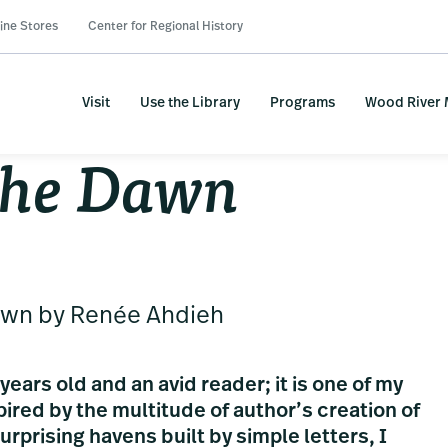
ine Stores
Center for Regional History
Visit
Use the Library
Programs
Wood River
the Dawn
awn by Renée Ahdieh
years old and an avid reader; it is one of my
spired by the multitude of author’s creation of
rprising havens built by simple letters, I