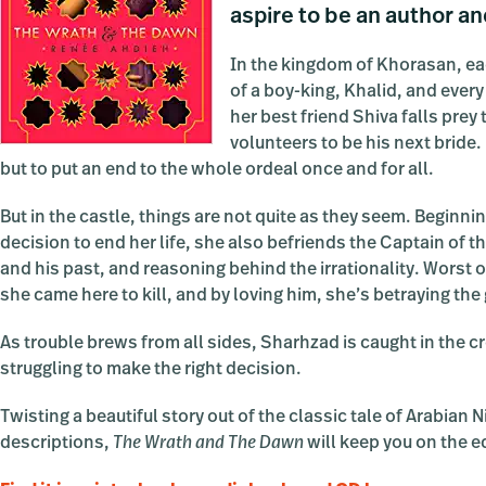
aspire to be an author an
In the kingdom of Khorasan, eac
of a boy-king, Khalid, and ever
her best friend Shiva falls pre
volunteers to be his next bride
but to put an end to the whole ordeal once and for all.
But in the castle, things are not quite as they seem. Beginnin
decision to end her life, she also befriends the Captain of t
and his past, and reasoning behind the irrationality. Worst o
she came here to kill, and by loving him, she’s betraying th
As trouble brews from all sides, Sharhzad is caught in the cr
struggling to make the right decision.
Twisting a beautiful story out of the classic tale of Arabian
descriptions,
The Wrath and The Dawn
will keep you on the ed