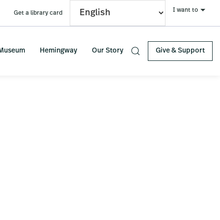
I want to
Get a library card
S
 Museum
Hemingway
Our Story
Give & Support
e
Primary
a
r
Sidebar
c
h