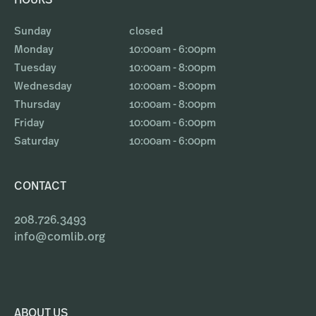
HOURS
Sunday
closed
Monday
10:00am - 6:00pm
Tuesday
10:00am - 8:00pm
Wednesday
10:00am - 8:00pm
Thursday
10:00am - 8:00pm
Friday
10:00am - 6:00pm
Saturday
10:00am - 6:00pm
CONTACT
208.726.3493
info@comlib.org
ABOUT US