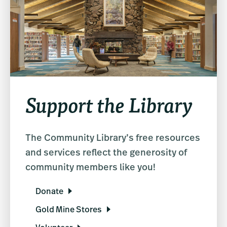
Support the Library
The Community Library’s free resources
and services reflect the generosity of
community members like you!
Donate
Gold Mine Stores