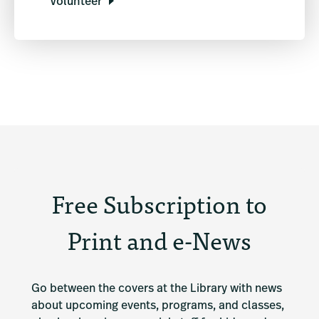
Volunteer
Free Subscription to
Print and e-News
Go between the covers at the Library with news 
about upcoming events, programs, and classes, 