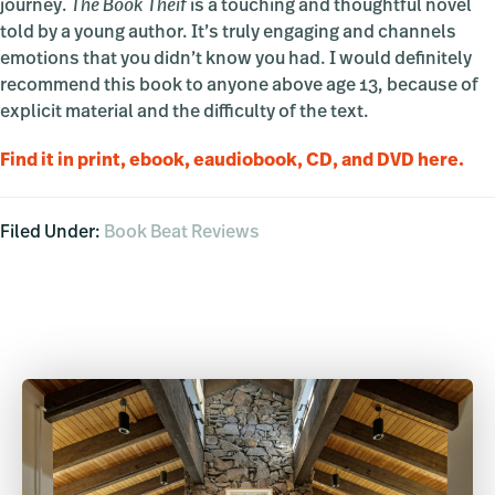
journey.
The Book Theif
is a touching and thoughtful novel
told by a young author. It’s truly engaging and channels
emotions that you didn’t know you had. I would definitely
recommend this book to anyone above age 13, because of
explicit material and the difficulty of the text.
Find it in print, ebook, eaudiobook, CD, and DVD here.
Filed Under:
Book Beat Reviews
Primary
Sidebar