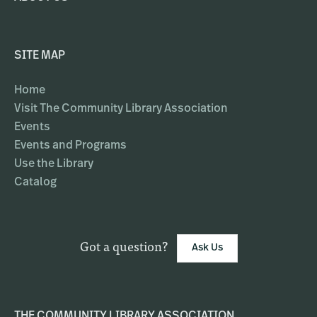
SITE MAP
Home
Visit The Community Library Association
Events
Events and Programs
Use the Library
Catalog
Got a question?
Ask Us
THE COMMUNITY LIBRARY ASSOCIATION