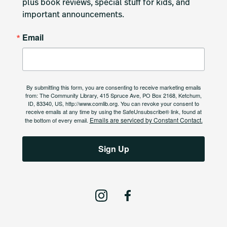
plus book reviews, special stuff for kids, and 
important announcements.
Email
By submitting this form, you are consenting to receive marketing emails
from: The Community Library, 415 Spruce Ave, PO Box 2168, Ketchum,
ID, 83340, US, http://www.comlib.org. You can revoke your consent to
receive emails at any time by using the SafeUnsubscribe® link, found at
Emails are serviced by Constant Contact.
the bottom of every email.
Sign Up
I
F
n
a
s
c