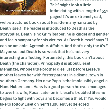
Thief
might look a little
intimidating with a length of 552
pages! It’s an extremely sad,
well-structured book about Nazi Germany narrated by
Death itself The reader is introduced to Death as the
storyteller. Death is no Grim Reaper; he is kinder and gentler
and feels sympathy for his victims. As Death himself says “I
can be amiable. Agreeable. Affable. And that’s only the A’s.”
Maybe so, but Death is so weak that he’s not very
interesting or affecting. Fortunately, this book isn’t about
Death (the character). Principally it is about Liesel
Meminger, whose little brother dies just before Liesel’s
mother leaves her with foster parents in a dismal town in
southern Germany. Her new Papa is the implausibly angelic
Hans Hubermann. Hans is a good person he even manages
to love his wife, Rosa. Later on in Liesel’s troubled life she
begins to fight with boys and becomes a thief. If You would
like to follow Lisel on her fraudulent yet dejected