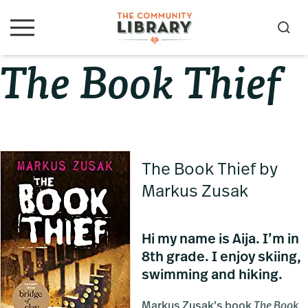
Skip
Skip
Skip
to
to
to
S
M
primary
main
primary
e
e
The Book Thief
navigation
content
sidebar
a
n
u
r
c
h
The Book Thief by
Markus Zusak
Hi my name is Aija. I’m in
8th grade. I enjoy skiing,
swimming and hiking.
Markus Zusak’s book
The Book