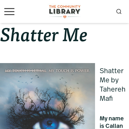
Skip
Skip
Skip
to
to
to
S
M
primary
main
primary
e
e
Shatter Me
navigation
content
sidebar
a
n
u
r
c
h
Shatter
Me by
Tahereh
Mafi
My name
is Callan