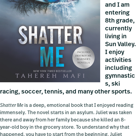
and I am
entering
8th grade,
currently
living in
Sun Valley.
I enjoy
activities
including
gymnastic
s, ski
racing, soccer, tennis, and many other sports.
Shatter Me
is a deep, emotional book that I enjoyed reading
immensely. The novel starts in an asylum. Juliet was taken
there and away from her family because she killed an 8-
year-old boy in the grocery store. To understand why that
happened, you have to start from the beginning. Juliet