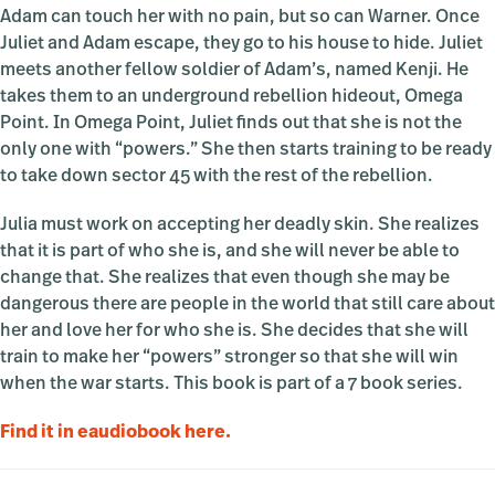
Adam can touch her with no pain, but so can Warner. Once
Juliet and Adam escape, they go to his house to hide. Juliet
meets another fellow soldier of Adam’s, named Kenji. He
takes them to an underground rebellion hideout, Omega
Point. In Omega Point, Juliet finds out that she is not the
only one with “powers.” She then starts training to be ready
to take down sector 45 with the rest of the rebellion.
Julia must work on accepting her deadly skin. She realizes
that it is part of who she is, and she will never be able to
change that. She realizes that even though she may be
dangerous there are people in the world that still care about
her and love her for who she is. She decides that she will
train to make her “powers” stronger so that she will win
when the war starts. This book is part of a 7 book series.
Find it in eaudiobook here.