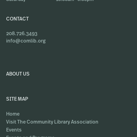
CONTACT
208.726.3493
info@comlib.org
ABOUT US
SITE MAP
Home
Visit The Community Library Association
Events