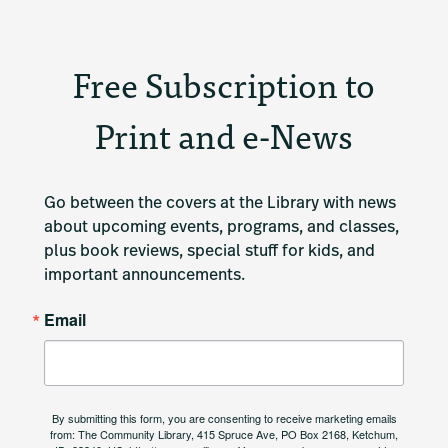
Free Subscription to
Print and e-News
Go between the covers at the Library with news 
about upcoming events, programs, and classes, 
plus book reviews, special stuff for kids, and 
important announcements.
Email
By submitting this form, you are consenting to receive marketing emails
from: The Community Library, 415 Spruce Ave, PO Box 2168, Ketchum,