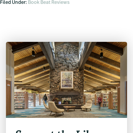
Filed Under:
Book Beat Reviews
Primary
Sidebar