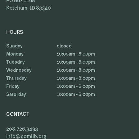
PO Box 2168
Ketchum, ID 83340
HOURS
Sunday
closed
Monday
10:00am - 6:00pm
Tuesday
10:00am - 8:00pm
Wednesday
10:00am - 8:00pm
Thursday
10:00am - 8:00pm
Friday
10:00am - 6:00pm
Saturday
10:00am - 6:00pm
CONTACT
208.726.3493
info@comlib.org