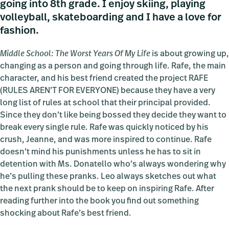
going into 8th grade. I enjoy skiing, playing
volleyball, skateboarding and I have a love for
fashion.
Middle School: The Worst Years Of My Life
is about growing up,
changing as a person and going through life. Rafe, the main
character, and his best friend created the project RAFE
(RULES AREN’T FOR EVERYONE) because they have a very
long list of rules at school that their principal provided.
Since they don’t like being bossed they decide they want to
break every single rule. Rafe was quickly noticed by his
crush, Jeanne, and was more inspired to continue. Rafe
doesn’t mind his punishments unless he has to sit in
detention with Ms. Donatello who’s always wondering why
he’s pulling these pranks. Leo always sketches out what
the next prank should be to keep on inspiring Rafe. After
reading further into the book you find out something
shocking about Rafe’s best friend.