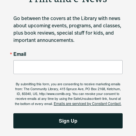
Go between the covers at the Library with news 
about upcoming events, programs, and classes, 
plus book reviews, special stuff for kids, and 
important announcements.
Email
By submitting this form, you are consenting to receive marketing emails
from: The Community Library, 415 Spruce Ave, PO Box 2168, Ketchum,
ID, 83340, US, http://www.comlib.org. You can revoke your consent to
receive emails at any time by using the SafeUnsubscribe® link, found at
Emails are serviced by Constant Contact.
the bottom of every email.
Sign Up