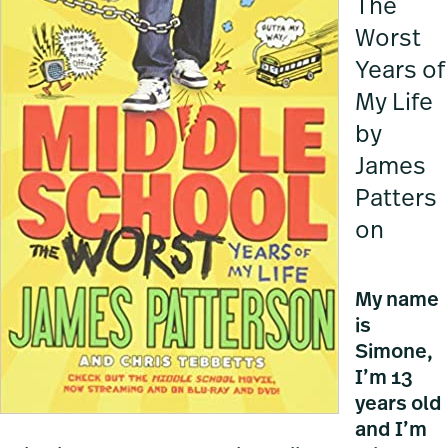
The
Worst
Years of
My Life
by
James
Patters
on
My name
is
Simone,
I’m 13
years old
and I’m