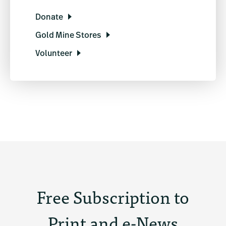
Donate
Gold Mine Stores
Volunteer
Free Subscription to
Print and e-News