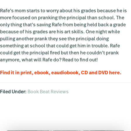
Rafe’s mom starts to worry about his grades because he is
more focused on pranking the principal than school. The
only thing that’s saving Rafe from being held back a grade
because of his grades are his art skills. One night while
pulling another prank they see the principal doing
something at school that could get him in trouble. Rafe
could get the principal fired but then he couldn’t prank
anymore, what will Rafe do? Read to find out!
Find it in print, ebook, eaudiobook, CD and DVD here.
Filed Under:
Book Beat Reviews
Primary
Sidebar