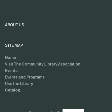
ABOUT US
SITE MAP
Home
Visit The Community Library Association
Events
Events and Programs
Use the Library
Catalog