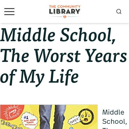
Skip
Skip
Skip
to
to
to
S
M
primary
main
primary
e
e
Middle School,
navigation
content
sidebar
a
n
u
r
c
The Worst Years
h
of My Life
Middle
School,