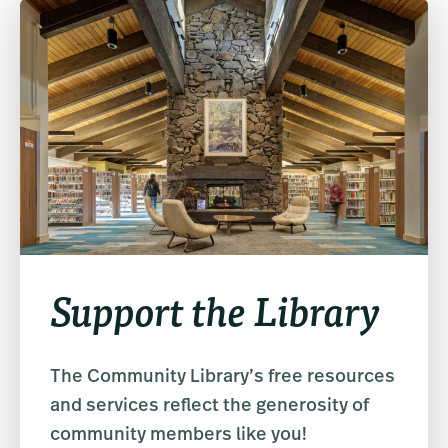
Support the Library
The Community Library’s free resources
and services reflect the generosity of
community members like you!