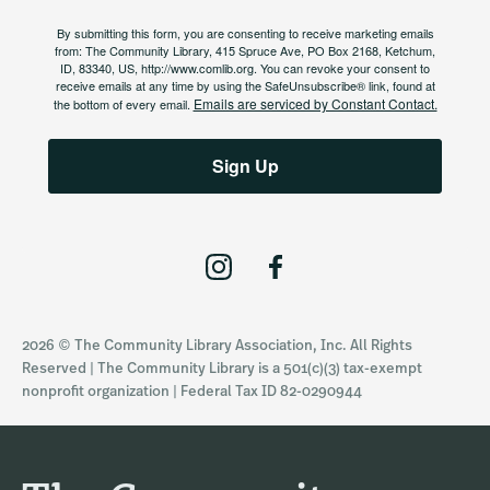
By submitting this form, you are consenting to receive marketing emails
from: The Community Library, 415 Spruce Ave, PO Box 2168, Ketchum,
ID, 83340, US, http://www.comlib.org. You can revoke your consent to
receive emails at any time by using the SafeUnsubscribe® link, found at
Emails are serviced by Constant Contact.
the bottom of every email.
Sign Up
I
F
n
a
s
c
2026 © The Community Library Association, Inc. All Rights
t
e
Reserved | The Community Library is a 501(c)(3) tax-exempt
a
b
nonprofit organization | Federal Tax ID 82-0290944
g
o
r
o
a
k