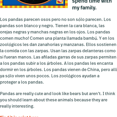
spend time with
my family.
Los pandas parecen osos pero no son sólo parecen. Los
pandas son blanco y negro. Tienen la cara blanca, las
orejas negras y manchas negras en los ojos. Los pandas
comen mucho! Comen una planta llamada bambú. Y en los
zoológicos les dan zanahorias y manzanas. Ellos sostienen
la comida con las zarpas. Usan las zarpas delanteras como
si fueran manos. Las afiladas garras de sus zarpas permiten
a los pandas subir a los árboles. A los pandas les encanta
dormir en los árboles. Los pandas vienen de China, pero allí
ya sólo viven unos pocos. Los zoológicos ayudan a
proteger a los pandas.
Pandas are really cute and look like bears but aren’t. I think
you should learn about these animals because they are
really interesting.