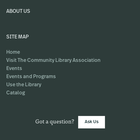
ABOUT US
SITE MAP
Home
Visit The Community Library Association
Events
Events and Programs
Use the Library
Catalog
Got a question?
Ask Us