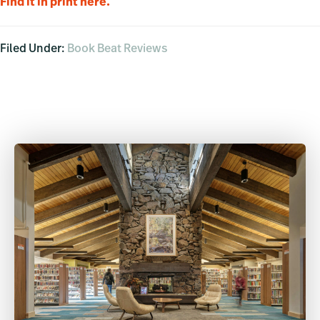
Find it in print here.
Filed Under:
Book Beat Reviews
Primary
Sidebar