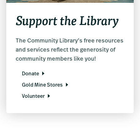
Support the Library
The Community Library’s free resources
and services reflect the generosity of
community members like you!
Donate
Gold Mine Stores
Volunteer