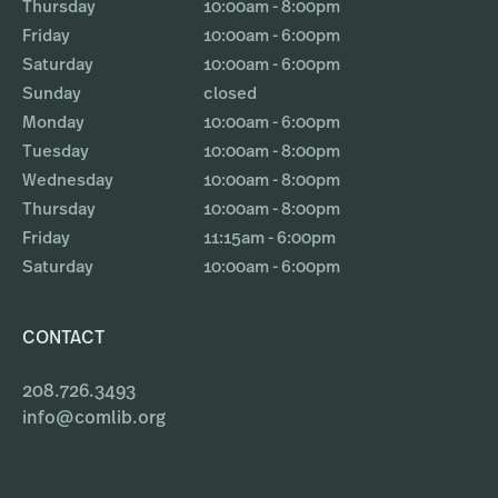
Thursday
10:00am - 8:00pm
Friday
10:00am - 6:00pm
Saturday
10:00am - 6:00pm
Sunday
closed
Monday
10:00am - 6:00pm
Tuesday
10:00am - 8:00pm
Wednesday
10:00am - 8:00pm
Thursday
10:00am - 8:00pm
Friday
11:15am - 6:00pm
Saturday
10:00am - 6:00pm
CONTACT
208.726.3493
info@comlib.org