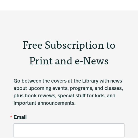
Free Subscription to
Print and e-News
Go between the covers at the Library with news 
about upcoming events, programs, and classes, 
plus book reviews, special stuff for kids, and 
important announcements.
Email