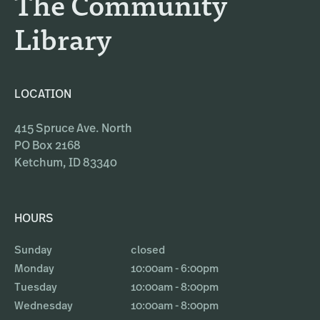
The Community
m
Library
LOCATION
415 Spruce Ave. North
PO Box 2168
Ketchum, ID 83340
HOURS
Sunday
closed
Monday
10:00am - 6:00pm
Tuesday
10:00am - 8:00pm
Wednesday
10:00am - 8:00pm