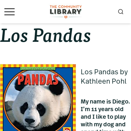
Skip
Skip
Skip
to
to
to
S
M
primary
main
primary
e
e
Los Pandas
navigation
content
sidebar
a
n
u
r
c
h
Los Pandas by
Kathleen Pohl
My name is Diego.
I’m 11 years old
and I like to play
with my dog and