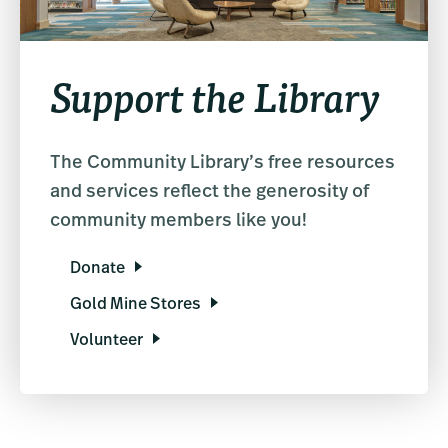
Support the Library
The Community Library’s free resources
and services reflect the generosity of
community members like you!
Donate
Gold Mine Stores
Volunteer