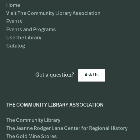
Home
Visit The Community Library Association
Events
Events and Programs
Use the Library
Catalog
Got a question?
Ask Us
THE COMMUNITY LIBRARY ASSOCIATION
The Community Library
The Jeanne Rodger Lane Center for Regional History
The Gold Mine Stores