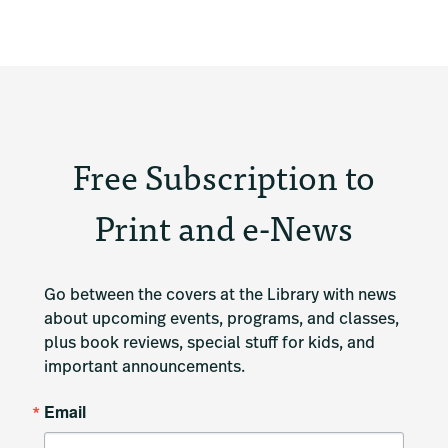
Free Subscription to
Print and e-News
Go between the covers at the Library with news 
about upcoming events, programs, and classes, 
plus book reviews, special stuff for kids, and 
important announcements.
Email