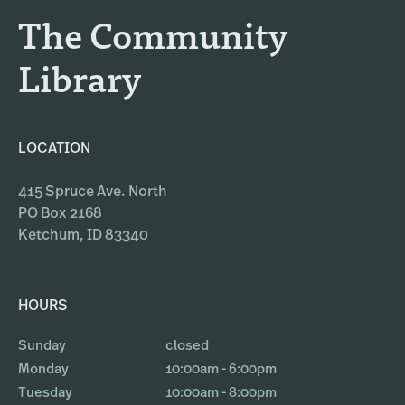
a
k
The Community
m
Library
LOCATION
415 Spruce Ave. North
PO Box 2168
Ketchum, ID 83340
HOURS
Sunday
closed
Monday
10:00am - 6:00pm
Tuesday
10:00am - 8:00pm