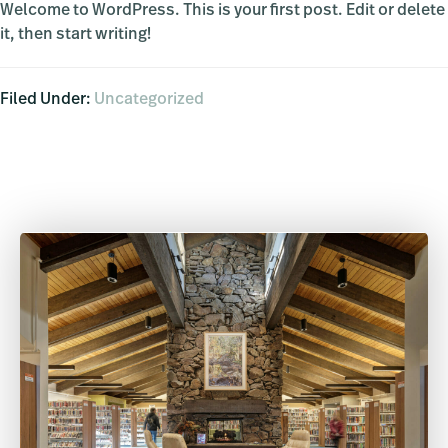
Welcome to WordPress. This is your first post. Edit or delete
it, then start writing!
Filed Under:
Uncategorized
Primary
Sidebar