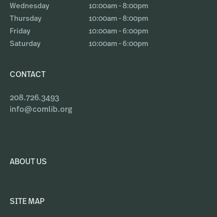
Wednesday
10:00am - 8:00pm
Thursday
10:00am - 8:00pm
Friday
10:00am - 6:00pm
Saturday
10:00am - 6:00pm
CONTACT
208.726.3493
info@comlib.org
ABOUT US
SITE MAP