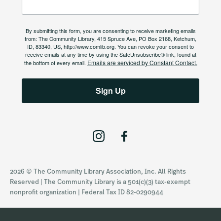
By submitting this form, you are consenting to receive marketing emails
from: The Community Library, 415 Spruce Ave, PO Box 2168, Ketchum,
ID, 83340, US, http://www.comlib.org. You can revoke your consent to
receive emails at any time by using the SafeUnsubscribe® link, found at
Emails are serviced by Constant Contact.
the bottom of every email.
Sign Up
I
F
n
a
s
c
2026 © The Community Library Association, Inc. All Rights
t
e
Reserved | The Community Library is a 501(c)(3) tax-exempt
a
b
nonprofit organization | Federal Tax ID 82-0290944
g
o
r
o