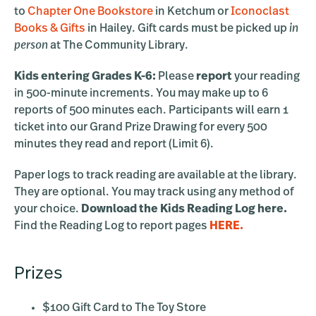
to
Chapter One Bookstore
in Ketchum or
Iconoclast
Books & Gifts
in Hailey. Gift cards must be picked up
in
person
at The Community Library.
Kids entering Grades K-6:
Please
report
your reading
in 500-minute increments. You may make up to 6
reports of 500 minutes each. Participants will earn 1
ticket into our Grand Prize Drawing for every 500
minutes they read and report (Limit 6).
Paper logs to track reading are available at the library.
They are optional. You may track using any method of
your choice.
Download the Kids Reading Log here.
Find the Reading Log to report pages
HERE.
Prizes
$100 Gift Card to The Toy Store