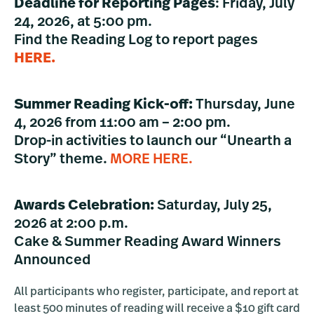
Deadline for Reporting Pages
: Friday, July
24, 2026, at 5:00 pm.
Find the Reading Log to report pages
HERE.
Summer Reading Kick-off:
Thursday, June
4, 2026 from 11:00 am – 2:00 pm.
Drop-in activities to launch our “Unearth a
Story” theme.
MORE HERE.
Awards Celebration:
Saturday, July 25,
2026 at 2:00 p.m.
Cake & Summer Reading Award Winners
Announced
All participants who register, participate, and report at
least 500 minutes of reading will receive a $10 gift card