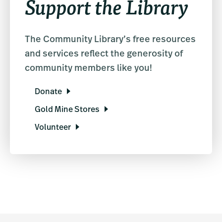
Support the Library
The Community Library’s free resources
and services reflect the generosity of
community members like you!
Donate
Gold Mine Stores
Volunteer