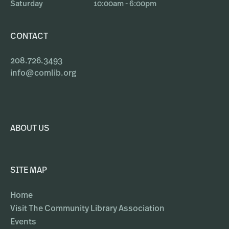
Saturday
10:00am - 6:00pm
CONTACT
208.726.3493
info@comlib.org
ABOUT US
SITE MAP
Home
Visit The Community Library Association
Events