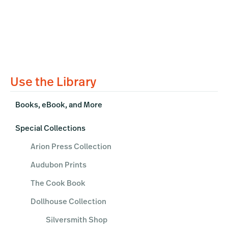
Primary
Use the Library
Sidebar
Books, eBook, and More
Special Collections
Arion Press Collection
Audubon Prints
The Cook Book
Dollhouse Collection
Silversmith Shop