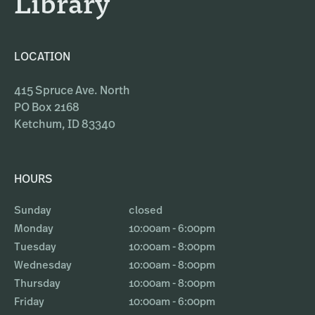
Library
LOCATION
415 Spruce Ave. North
PO Box 2168
Ketchum, ID 83340
HOURS
Sunday
closed
Monday
10:00am - 6:00pm
Tuesday
10:00am - 8:00pm
Wednesday
10:00am - 8:00pm
Thursday
10:00am - 8:00pm
Friday
10:00am - 6:00pm