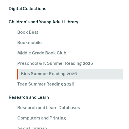
Digital Collections
Children’s and Young Adult Library
Book Beat
Bookmobile
Middle Grade Book Club
Preschool & K Summer Reading 2026
Kids Summer Reading 2026
Teen Summer Reading 2026
Research and Learn
Research and Learn Databases
Computers and Printing
Ask a Librarian