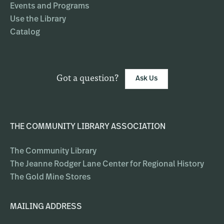
Events and Programs
Use the Library
Catalog
Got a question?
Ask Us
THE COMMUNITY LIBRARY ASSOCIATION
The Community Library
The Jeanne Rodger Lane Center for Regional History
The Gold Mine Stores
MAILING ADDRESS