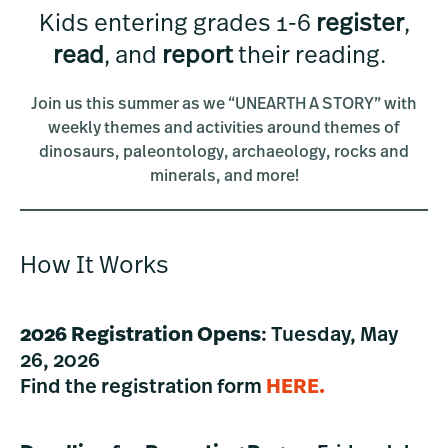
Kids entering grades 1-6
register
,
read
, and
report
their reading.
Join us this summer as we “UNEARTH A STORY” with
weekly themes and activities around themes of
dinosaurs, paleontology, archaeology, rocks and
minerals, and more!
How It Works
2026 Registration Opens
: Tuesday, May
26, 2026
Find the registration form
HERE
.