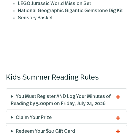
LEGO Jurassic World Mission Set
National Geographic Gigantic Gemstone Dig Kit
Sensory Basket
Kids Summer Reading Rules
You Must Register AND Log Your Minutes of
Reading by 5:00pm on Friday, July 24, 2026
Claim Your Prize
Redeem Your $10 Gift Card