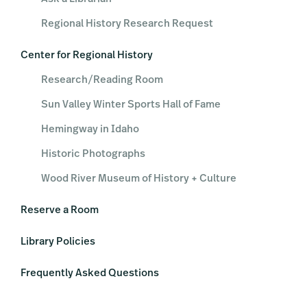
Regional History Research Request
Center for Regional History
Research/Reading Room
Sun Valley Winter Sports Hall of Fame
Hemingway in Idaho
Historic Photographs
Wood River Museum of History + Culture
Reserve a Room
Library Policies
Frequently Asked Questions