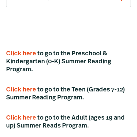
Click here
to go to the Preschool &
Kindergarten (0-K) Summer Reading
Program.
Click here
to go to the Teen (Grades 7-12)
Summer Reading Program.
Click here
to go to the Adult (ages 19 and
up) Summer Reads Program.