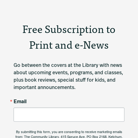
Free Subscription to
Print and e-News
Go between the covers at the Library with news 
about upcoming events, programs, and classes, 
plus book reviews, special stuff for kids, and 
important announcements.
Email
By submitting this form, you are consenting to receive marketing emails
from: The Community Library, 415 Spruce Ave, PO Box 2168, Ketchum,