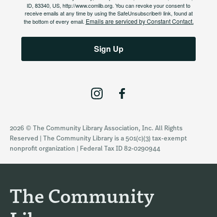
ID, 83340, US, http://www.comlib.org. You can revoke your consent to
receive emails at any time by using the SafeUnsubscribe® link, found at
Emails are serviced by Constant Contact.
the bottom of every email.
Sign Up
I
F
n
a
s
c
2026 © The Community Library Association, Inc. All Rights
t
e
Reserved | The Community Library is a 501(c)(3) tax-exempt
a
b
nonprofit organization | Federal Tax ID 82-0290944
g
o
r
o
a
k
The Community
m