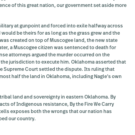
gence of this great nation, our government set aside more
itary at gunpoint and forced into exile halfway across
 would be theirs for as long as the grass grew and the
was created on top of Muscogee land, the new state
later, a Muscogee citizen was sentenced to death for
ense attorneys argued the murder occurred on the
 the jurisdiction to execute him. Oklahoma asserted that
e Supreme Court settled the dispute. Its ruling that
lmost half the land in Oklahoma, including Nagle’s own
tribal land and sovereignty in eastern Oklahoma. By
acts of Indigenous resistance, By the Fire We Carry
 tells exposes both the wrongs that our nation has
ped our country.