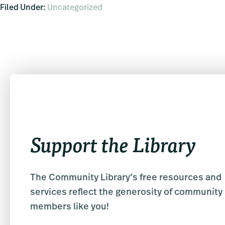
Filed Under:
Uncategorized
Support the Library
The Community Library’s free resources and
services reflect the generosity of community
members like you!