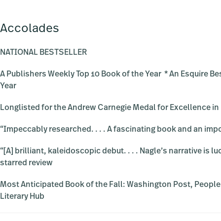
Accolades
NATIONAL BESTSELLER
A Publishers Weekly Top 10 Book of the Year * An Esquire Be
Year
Longlisted for the Andrew Carnegie Medal for Excellence in
“Impeccably researched. . . . A fascinating book and an im
“[A] brilliant, kaleidoscopic debut. . . . Nagle’s narrative is
starred review
Most Anticipated Book of the Fall: Washington Post, People
Literary Hub