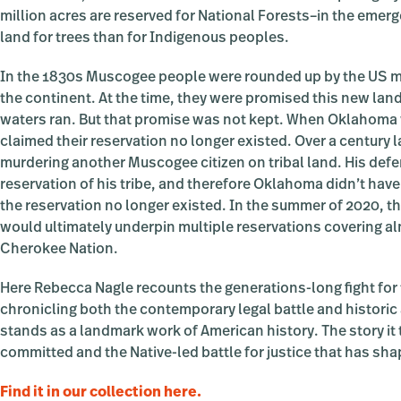
million acres are reserved for National Forests–in the emer
land for trees than for Indigenous peoples.
In the 1830s Muscogee people were rounded up by the US mil
the continent. At the time, they were promised this new land
waters ran. But that promise was not kept. When Oklahoma 
claimed their reservation no longer existed. Over a century 
murdering another Muscogee citizen on tribal land. His def
reservation of his tribe, and therefore Oklahoma didn’t have
the reservation no longer existed. In the summer of 2020, th
would ultimately underpin multiple reservations covering a
Cherokee Nation.
Here Rebecca Nagle recounts the generations-long fight for 
chronicling both the contemporary legal battle and historic 
stands as a landmark work of American history. The story it
committed and the Native-led battle for justice that has sha
Find it in our collection here.