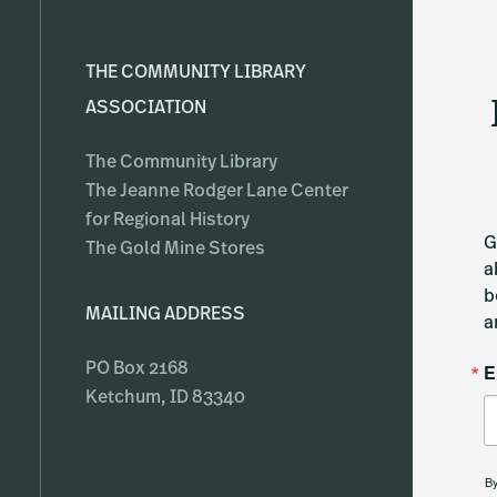
THE COMMUNITY LIBRARY
ASSOCIATION
The Community Library
The Jeanne Rodger Lane Center
for Regional History
G
The Gold Mine Stores
a
b
MAILING ADDRESS
a
E
PO Box 2168
Ketchum, ID 83340
By