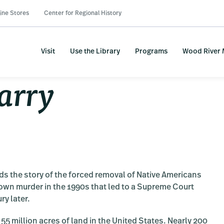
ine Stores
Center for Regional History
Visit
Use the Library
Programs
Wood River
arry
ds the story of the forced removal of Native Americans
-town murder in the 1990s that led to a Supreme Court
ry later.
5 million acres of land in the United States. Nearly 200