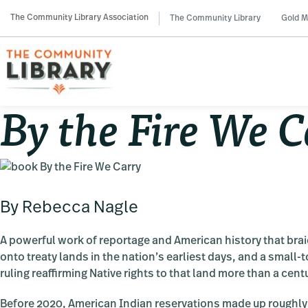
Skip
Skip
Skip
The Community Library Association
The Community Library
Gold M
to
to
to
primary
main
primary
navigation
content
sidebar
By the Fire We C
By Rebecca Nagle
A powerful work of reportage and American history that brai
onto treaty lands in the nation’s earliest days, and a small
ruling reaffirming Native rights to that land more than a centu
Before 2020, American Indian reservations made up roughly 5