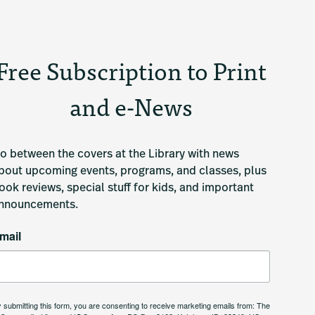
Free Subscription to Print
and e-News
o between the covers at the Library with news 
bout upcoming events, programs, and classes, plus 
ook reviews, special stuff for kids, and important 
nnouncements.
mail
 submitting this form, you are consenting to receive marketing emails from: The