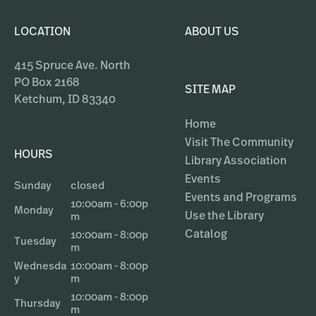
LOCATION
ABOUT US
415 Spruce Ave. North
PO Box 2168
SITE MAP
Ketchum, ID 83340
Home
Visit The Community
HOURS
Library Association
Events
Sunday
closed
Events and Programs
10:00am - 6:00p
Monday
Use the Library
m
Catalog
10:00am - 8:00p
Tuesday
m
Wednesda
10:00am - 8:00p
y
m
10:00am - 8:00p
Thursday
m