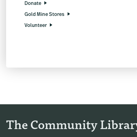
Donate
Gold Mine Stores
Volunteer
The Community Librar