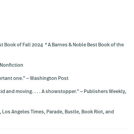
st Book of Fall 2024 * A Barnes & Noble Best Book of the
 Nonfiction
portant one.” — Washington Post
 lucid and moving. . . . A showstopper.” — Publishers Weekly,
, Los Angeles Times, Parade, Bustle, Book Riot, and