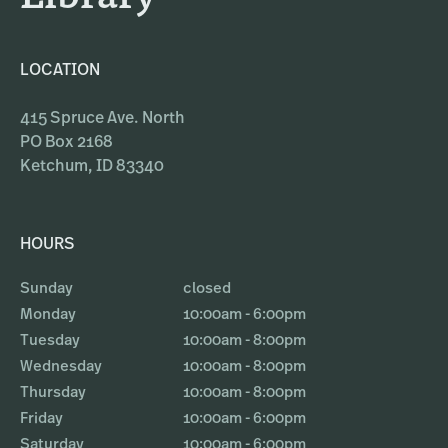
LOCATION
415 Spruce Ave. North
PO Box 2168
Ketchum, ID 83340
HOURS
Sunday
closed
Monday
10:00am - 6:00pm
Tuesday
10:00am - 8:00pm
Wednesday
10:00am - 8:00pm
Thursday
10:00am - 8:00pm
Friday
10:00am - 6:00pm
Saturday
10:00am - 6:00pm