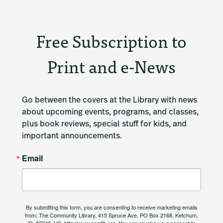
Free Subscription to
Print and e-News
Go between the covers at the Library with news 
about upcoming events, programs, and classes, 
plus book reviews, special stuff for kids, and 
important announcements.
Email
By submitting this form, you are consenting to receive marketing emails
from: The Community Library, 415 Spruce Ave, PO Box 2168, Ketchum,