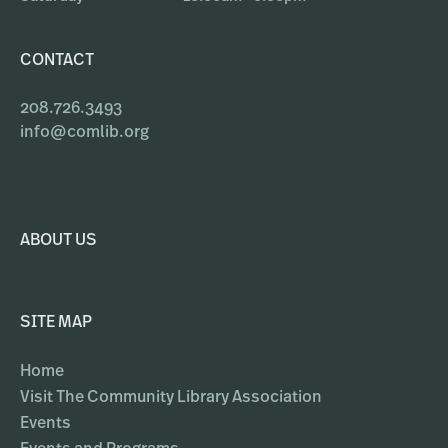
CONTACT
208.726.3493
info@comlib.org
ABOUT US
SITE MAP
Home
Visit The Community Library Association
Events