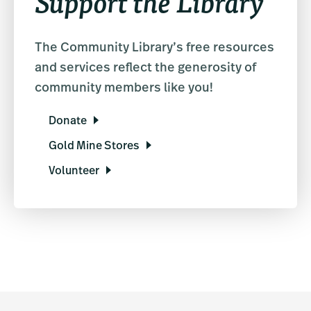
Support the Library
The Community Library’s free resources
and services reflect the generosity of
community members like you!
Donate
Gold Mine Stores
Volunteer