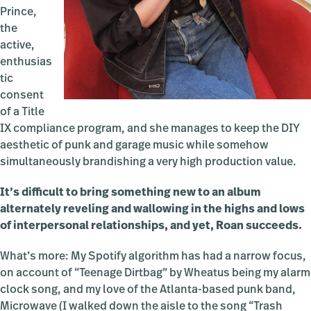
Prince,
the
active,
enthusias
tic
consent
of a Title
IX compliance program, and she manages to keep the DIY
aesthetic of punk and garage music while somehow
simultaneously brandishing a very high production value.
It’s difficult to bring something new to an album
alternately reveling and wallowing in the highs and lows
of interpersonal relationships, and yet, Roan succeeds.
What’s more: My Spotify algorithm has had a narrow focus,
on account of “Teenage Dirtbag” by Wheatus being my alarm
clock song, and my love of the Atlanta-based punk band,
Microwave (I walked down the aisle to the song “Trash