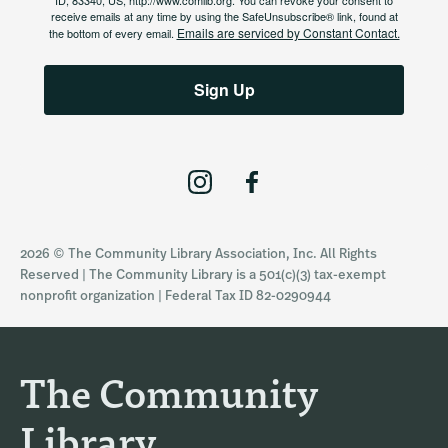
ID, 83340, US, http://www.comlib.org. You can revoke your consent to
receive emails at any time by using the SafeUnsubscribe® link, found at
Emails are serviced by Constant Contact.
the bottom of every email.
Sign Up
I
F
n
a
s
c
2026 © The Community Library Association, Inc. All Rights
t
e
Reserved | The Community Library is a 501(c)(3) tax-exempt
a
b
nonprofit organization | Federal Tax ID 82-0290944
g
o
r
o
a
k
The Community
m
Library