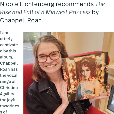
Nicole Lichtenberg recommends
The
Rise and Fall of a Midwest Princess
by
Chappell Roan.
I am
utterly
captivate
d by this
album.
Chappell
Roan has
the vocal
range of
Christina
Aguilera,
the joyful
tawdrines
s of