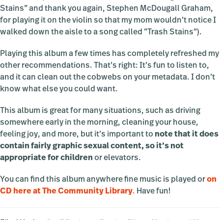
Stains” and thank you again, Stephen McDougall Graham,
for playing it on the violin so that my mom wouldn’t notice I
walked down the aisle to a song called “Trash Stains”).
Playing this album a few times has completely refreshed my
other recommendations. That’s right: It’s fun to listen to,
and it can clean out the cobwebs on your metadata. I don’t
know what else you could want.
This album is great for many situations, such as driving
somewhere early in the morning, cleaning your house,
feeling joy, and more, but it’s important to
note that it does
contain fairly graphic sexual content, so it’s not
appropriate for children
or elevators.
You can find this album anywhere fine music is played or
on
CD here at The Community Library
.
Have fun!