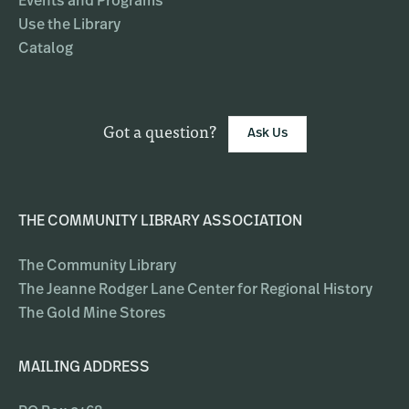
Events and Programs
Use the Library
Catalog
Got a question?
Ask Us
THE COMMUNITY LIBRARY ASSOCIATION
The Community Library
The Jeanne Rodger Lane Center for Regional History
The Gold Mine Stores
MAILING ADDRESS