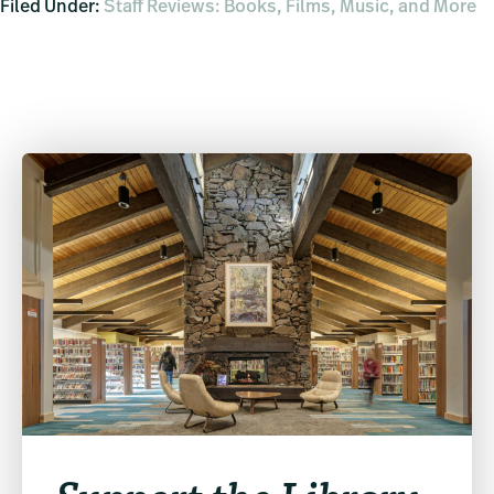
Filed Under:
Staff Reviews: Books, Films, Music, and More
Primary
Sidebar