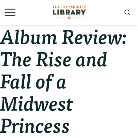
Skip
Skip
Skip
to
to
to
S
M
primary
main
primary
e
e
Album Review:
navigation
content
sidebar
a
n
u
r
c
The Rise and
h
Fall of a
Midwest
Princess